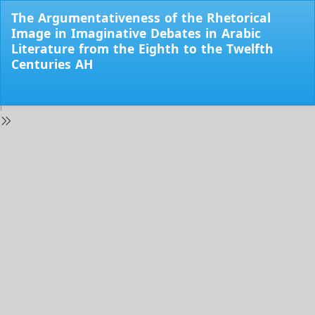
Return
The Argumentativeness of the Rhetorical
to
Image in Imaginative Debates in Arabic
Issue
Literature from the Eighth to the Twelfth
Details
Centuries AH
Do
Do
PD