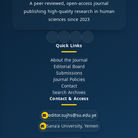
A peer-reviewed, open-access journal
publishing high-quality research in human
sciences since 2023
Quick Links
About the Journal
Editorial Board
Submissions
Journal Policies
Contact
Search Archives
Contact & Access
editor.sujhs@su.edu.ye
Sana'a University, Yemen