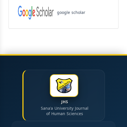
google scholar
JHS
Sana'a University Journal
of Human Sciences