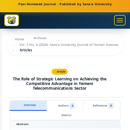
Main
Peer-Reviewed Journal - Published by Sana'a University
Navigation
Main
Togg
Content
navig
Sidebar
Archives
Home
Vol. 3 No. 8 (2024): Sana'a University Journal of Human Sciences
Articles
Article
The Role of Strategic Learning on Achieving the
Competitive Advantage in Yemeni
Telecommunications Sector
Overview
Authors
2
References
0
Metrics
Abstract