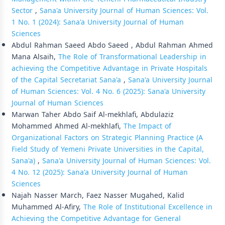
Sector
,
Sana'a University Journal of Human Sciences: Vol.
1 No. 1 (2024): Sana'a University Journal of Human
Sciences
Abdul Rahman Saeed Abdo Saeed , Abdul Rahman Ahmed
Mana Alsaih,
The Role of Transformational Leadership in
achieving the Competitive Advantage in Private Hospitals
of the Capital Secretariat Sana'a
,
Sana'a University Journal
of Human Sciences: Vol. 4 No. 6 (2025): Sana'a University
Journal of Human Sciences
Marwan Taher Abdo Saif Al-mekhlafi, Abdulaziz
Mohammed Ahmed Al-mekhlafi,
The Impact of
Organizational Factors on Strategic Planning Practice (A
Field Study of Yemeni Private Universities in the Capital,
Sana'a)
,
Sana'a University Journal of Human Sciences: Vol.
4 No. 12 (2025): Sana'a University Journal of Human
Sciences
Najah Nasser March, Faez Nasser Mugahed, Kalid
Muhammed Al-Afiry,
The Role of Institutional Excellence in
Achieving the Competitive Advantage for General