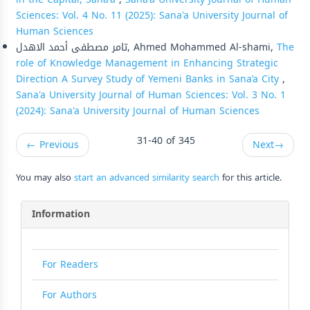
Sciences: Vol. 4 No. 11 (2025): Sana'a University Journal of
Human Sciences
تامر مصطفى أحمد الاهدل, Ahmed Mohammed Al-shami,
The
role of Knowledge Management in Enhancing Strategic
Direction A Survey Study of Yemeni Banks in Sana’a City
,
Sana'a University Journal of Human Sciences: Vol. 3 No. 1
(2024): Sana'a University Journal of Human Sciences
31-40 of 345
←
Previous
Next
→
You may also
start an advanced similarity search
for this article.
Information
For Readers
For Authors