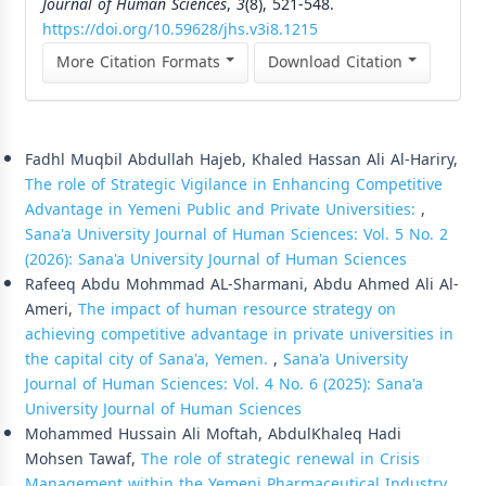
Journal of Human Sciences
,
3
(8), 521-548.
https://doi.org/10.59628/jhs.v3i8.1215
More Citation Formats
Download Citation
Similar Articles
Fadhl Muqbil Abdullah Hajeb, Khaled Hassan Ali Al-Hariry,
The role of Strategic Vigilance in Enhancing Competitive
Advantage in Yemeni Public and Private Universities:
,
Sana'a University Journal of Human Sciences: Vol. 5 No. 2
(2026): Sana'a University Journal of Human Sciences
Rafeeq Abdu Mohmmad AL-Sharmani, Abdu Ahmed Ali Al-
Ameri,
The impact of human resource strategy on
achieving competitive advantage in private universities in
the capital city of Sana'a, Yemen.
,
Sana'a University
Journal of Human Sciences: Vol. 4 No. 6 (2025): Sana'a
University Journal of Human Sciences
Mohammed Hussain Ali Moftah, AbdulKhaleq Hadi
Mohsen Tawaf,
The role of strategic renewal in Crisis
Management within the Yemeni Pharmaceutical Industry