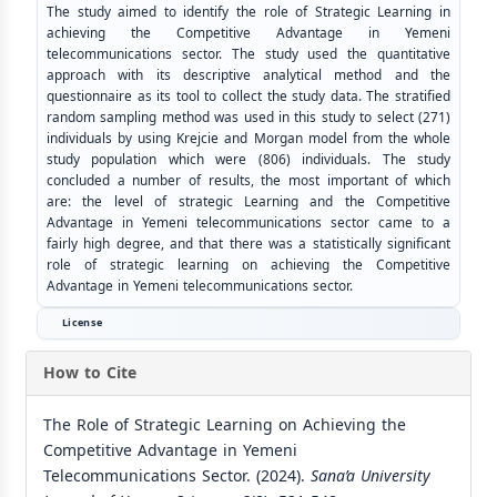
The study aimed to identify the role of Strategic Learning in
achieving the Competitive Advantage in Yemeni
telecommunications sector. The study used the quantitative
approach with its descriptive analytical method and the
questionnaire as its tool to collect the study data. The stratified
random sampling method was used in this study to select (271)
individuals by using Krejcie and Morgan model from the whole
study population which were (806) individuals. The study
concluded a number of results, the most important of which
are: the level of strategic Learning and the Competitive
Advantage in Yemeni telecommunications sector came to a
fairly high degree, and that there was a statistically significant
role of strategic learning on achieving the Competitive
Advantage in Yemeni telecommunications sector.
License
How to Cite
The Role of Strategic Learning on Achieving the
Competitive Advantage in Yemeni
Telecommunications Sector. (2024).
Sana’a University