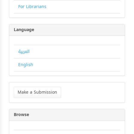
For Librarians
Language
العربية
English
Make
a
Make a Submission
Submission
Browse