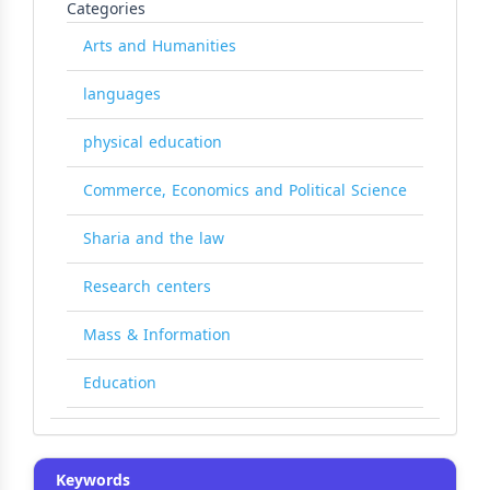
Categories
Arts and Humanities
languages
physical education
Commerce, Economics and Political Science
Sharia and the law
Research centers
Mass & Information
Education
Keywords