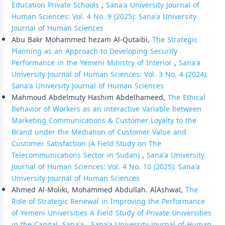
Education Private Schools
,
Sana'a University Journal of
Human Sciences: Vol. 4 No. 9 (2025): Sana'a University
Journal of Human Sciences
Abu Bakr Mohammed hezam Al-Qutaibi,
The Strategic
Planning as an Approach to Developing Security
Performance in the Yemeni Ministry of Interior
,
Sana'a
University Journal of Human Sciences: Vol. 3 No. 4 (2024):
Sana'a University Journal of Human Sciences
Mahmoud Abdelmuty Hashim Abdelhameed,
The Ethical
Behavior of Workers as an interactive Variable between
Marketing Communications & Customer Loyalty to the
Brand under the Mediation of Customer Value and
Customer Satisfaction (A Field Study on The
Telecommunications Sector in Sudan)
,
Sana'a University
Journal of Human Sciences: Vol. 4 No. 10 (2025): Sana'a
University Journal of Human Sciences
Ahmed Al-Moliki, Mohammed Abdullah. AlAshwal,
The
Role of Strategic Renewal in Improving the Performance
of Yemeni Universities A Field Study of Private Universities
in the Capital, Sana'a
,
Sana'a University Journal of Human