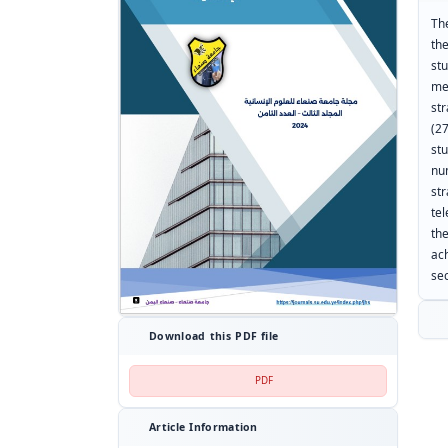
The
th
st
met
st
(2
st
nu
st
te
th
ac
sec
Download this PDF file
PDF
Article Information