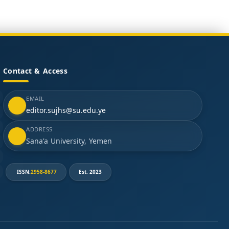
Contact & Access
EMAIL
editor.sujhs@su.edu.ye
ADDRESS
Sana'a University, Yemen
ISSN:
2958-8677
Est. 2023