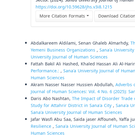
Sector. (2024).
Sana’a University Journal of Human 
https://doi.org/10.59628/jhs.v3i8.1215
More Citation Formats
Download Citatio
Similar Articles
Abdalkareem Aldilami, Senan Ghaleb Almarhdy,
Th
Yemeni Business Organizations
,
Sana'a University
University Journal of Human Sciences
Fattah Bakil Ali Hashed, Khaled Hassan Ali Al-Harir
Performance.:
,
Sana'a University Journal of Human 
Human Sciences
Akram Nasser Nasser Hussien Abdullah,
Adverbs o
Journal of Human Sciences: Vol. 4 No. 6 (2025): Sa
Daris Abo Nashtan,
The Impact of Disorder Trade 
Study for Attahrir District in Sana'a City
,
Sana'a Un
Sana'a University Journal of Human Sciences
Jafar Wasfi Abu Saa, Saida jaser Affouneh, Yaffa 
Resilience
,
Sana'a University Journal of Human Scie
Human Sciences