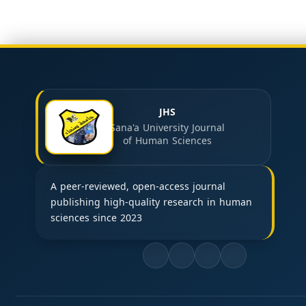
JHS
Sana'a University Journal
of Human Sciences
A peer-reviewed, open-access journal
publishing high-quality research in human
sciences since 2023