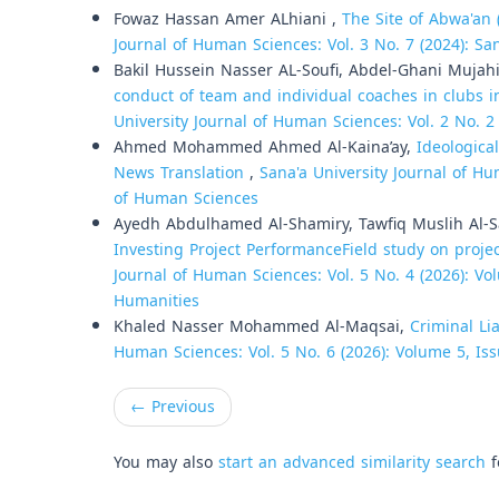
Fowaz Hassan Amer ALhiani ,
The Site of Abwa'an 
Journal of Human Sciences: Vol. 3 No. 7 (2024): Sa
Bakil Hussein Nasser AL-Soufi, Abdel-Ghani Mujah
conduct of team and individual coaches in clubs i
University Journal of Human Sciences: Vol. 2 No. 2
Ahmed Mohammed Ahmed Al-Kaina’ay,
Ideological
News Translation
,
Sana'a University Journal of Hu
of Human Sciences
Ayedh Abdulhamed Al-Shamiry, Tawfiq Muslih Al-
Investing Project PerformanceField study on projec
Journal of Human Sciences: Vol. 5 No. 4 (2026): Vol
Humanities
Khaled Nasser Mohammed Al-Maqsai,
Criminal Li
Human Sciences: Vol. 5 No. 6 (2026): Volume 5, Iss
←
Previous
You may also
start an advanced similarity search
f