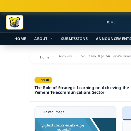
Main
Navigation
Main
HOME
Content
Sidebar
HOME
ABOUT
SUBMISSIONS
ANNOUNCEMENT
Archives
Vol. 3 No. 8 (2024): Sana'a Uni
Home
Article
The Role of Strategic Learning on Achieving the
Yemeni Telecommunications Sector
Cover Image