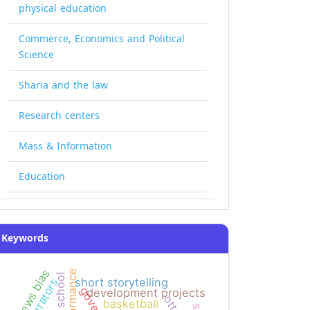
physical education
Commerce, Economics and Political
Science
Sharia and the law
Research centers
Mass & Information
Education
Keywords
news bias
performance
high school
short storytelling
narrators
development projects
basketball