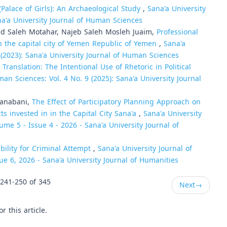
(Palace of Girls): An Archaeological Study
,
Sana'a University
na'a University Journal of Human Sciences
id Saleh Motahar, Najeb Saleh Mosleh Juaim,
Professional
n the capital city of Yemen Republic of Yemen
,
Sana'a
 (2023): Sana'a University Journal of Human Sciences
 Translation: The Intentional Use of Rhetoric in Political
man Sciences: Vol. 4 No. 9 (2025): Sana'a University Journal
Sanabani,
The Effect of Participatory Planning Approach on
ts invested in in the Capital City Sana'a
,
Sana'a University
ume 5 - Issue 4 - 2026 - Sana'a University Journal of
ability for Criminal Attempt
,
Sana'a University Journal of
ue 6, 2026 - Sana'a University Journal of Humanities
241-250 of 345
Next
→
or this article.