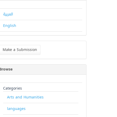
العربية
English
ke
Make a Submission
bmission
Browse
Categories
Arts and Humanities
languages