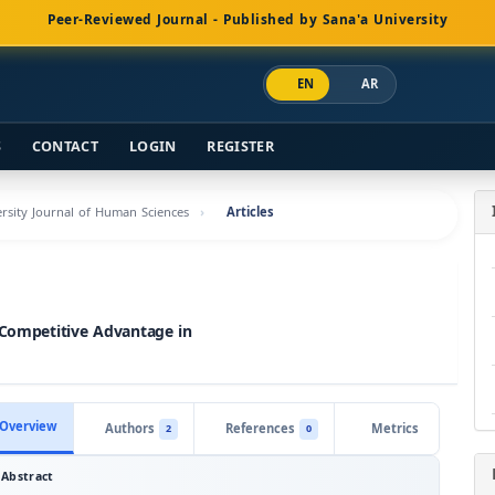
Peer-Reviewed Journal - Published by Sana'a University
EN
AR
S
CONTACT
LOGIN
REGISTER
versity Journal of Human Sciences
Articles
 Competitive Advantage in
Overview
Authors
References
Metrics
2
0
Abstract