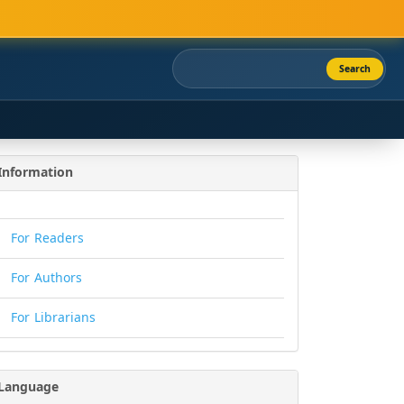
Search
Information
For Readers
For Authors
For Librarians
Language