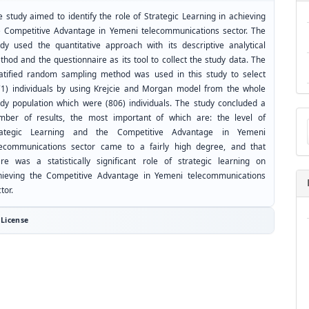
 study aimed to identify the role of Strategic Learning in achieving
e Competitive Advantage in Yemeni telecommunications sector. The
udy used the quantitative approach with its descriptive analytical
hod and the questionnaire as its tool to collect the study data. The
ratified random sampling method was used in this study to select
71) individuals by using Krejcie and Morgan model from the whole
udy population which were (806) individuals. The study concluded a
Ma
mber of results, the most important of which are: the level of
a
rategic Learning and the Competitive Advantage in Yemeni
Su
lecommunications sector came to a fairly high degree, and that
ere was a statistically significant role of strategic learning on
hieving the Competitive Advantage in Yemeni telecommunications
tor.
License