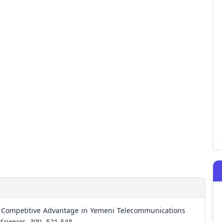
he Competitive Advantage in Yemeni Telecommunications