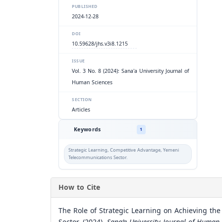
PUBLISHED
2024-12-28
DOI
10.59628/jhs.v3i8.1215
ISSUE
Vol. 3 No. 8 (2024): Sana'a University Journal of
Human Sciences
SECTION
Articles
Keywords
1
Strategic Learning, Competitive Advantage, Yemeni
Telecommunications Sector.
How to Cite
The Role of Strategic Learning on Achieving t