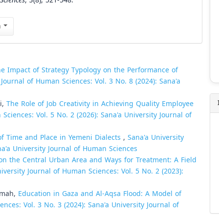
Sciences
,
3
(8), 521-548.
n
e Impact of Strategy Typology on the Performance of
 Journal of Human Sciences: Vol. 3 No. 8 (2024): Sana'a
i,
The Role of Job Creativity in Achieving Quality Employee
Sciences: Vol. 5 No. 2 (2026): Sana'a University Journal of
f Time and Place in Yemeni Dialects
,
Sana'a University
na'a University Journal of Human Sciences
on the Central Urban Area and Ways for Treatment: A Field
iversity Journal of Human Sciences: Vol. 5 No. 2 (2023):
jumah,
Education in Gaza and Al-Aqsa Flood: A Model of
nces: Vol. 3 No. 3 (2024): Sana'a University Journal of