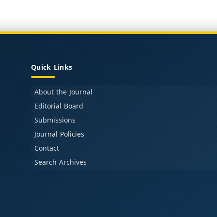
Quick Links
About the Journal
Editorial Board
Submissions
Journal Policies
Contact
Search Archives