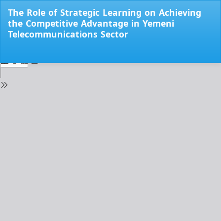
Return
The Role of Strategic Learning on Achieving
to
the Competitive Advantage in Yemeni
Issue
Telecommunications Sector
Details
Do
Do
PD