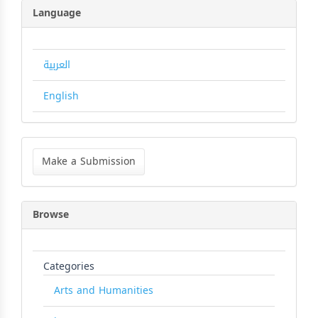
Language
العربية
English
Make
a
Make a Submission
Submission
Browse
Categories
Arts and Humanities