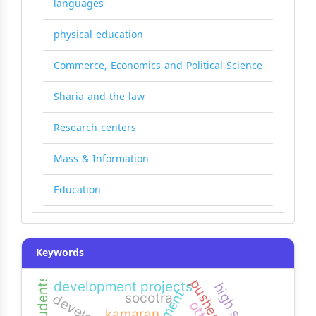
languages
physical education
Commerce, Economics and Political Science
Sharia and the law
Research centers
Mass & Information
Education
Keywords
pushes
development projects
high school
socotra
kamaran