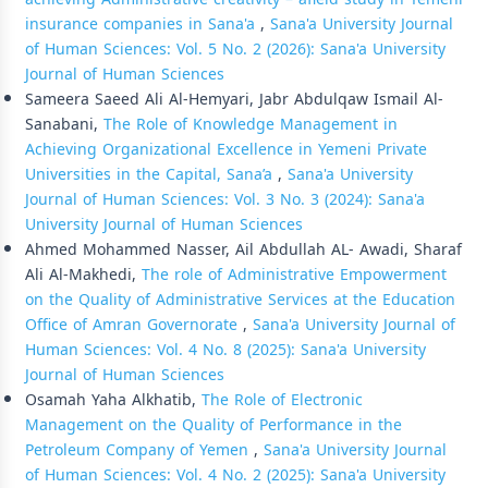
insurance companies in Sana'a
,
Sana'a University Journal
of Human Sciences: Vol. 5 No. 2 (2026): Sana'a University
Journal of Human Sciences
Sameera Saeed Ali Al-Hemyari, Jabr Abdulqaw Ismail Al-
Sanabani,
The Role of Knowledge Management in
Achieving Organizational Excellence in Yemeni Private
Universities in the Capital, Sana’a
,
Sana'a University
Journal of Human Sciences: Vol. 3 No. 3 (2024): Sana'a
University Journal of Human Sciences
Ahmed Mohammed Nasser, Ail Abdullah AL- Awadi, Sharaf
Ali Al-Makhedi,
The role of Administrative Empowerment
on the Quality of Administrative Services at the Education
Office of Amran Governorate
,
Sana'a University Journal of
Human Sciences: Vol. 4 No. 8 (2025): Sana'a University
Journal of Human Sciences
Osamah Yaha Alkhatib,
The Role of Electronic
Management on the Quality of Performance in the
Petroleum Company of Yemen
,
Sana'a University Journal
of Human Sciences: Vol. 4 No. 2 (2025): Sana'a University