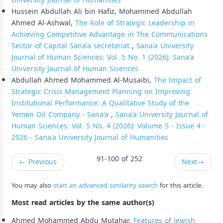
University Journal of Humanities
Hussein Abdullah Ali bin Hafiz, Mohammed Abdullah
Ahmed Al-Ashwal,
The Role of Strategic Leadership in
Achieving Competitive Advantage in The Communications
Sector of Capital Sana'a secretariat
,
Sana'a University
Journal of Human Sciences: Vol. 5 No. 1 (2026): Sana'a
University Journal of Human Sciences
Abdullah Ahmed Mohammed Al-Musaibi,
The Impact of
Strategic Crisis Management Planning on Improving
Institutional Performance: A Qualitative Study of the
Yemen Oil Company - Sana'a
,
Sana'a University Journal of
Human Sciences: Vol. 5 No. 4 (2026): Volume 5 - Issue 4 -
2026 - Sana'a University Journal of Humanities
91-100 of 252
←
Previous
Next
→
You may also
start an advanced similarity search
for this article.
Most read articles by the same author(s)
Ahmed Mohammed Abdu Mutahar,
Features of Jewish