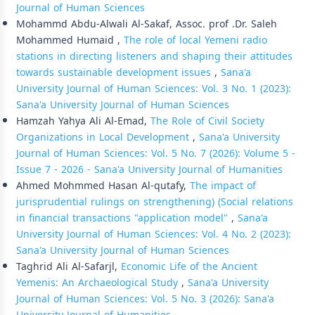
Journal of Human Sciences
Mohammd Abdu-Alwali Al-Sakaf, Assoc. prof .Dr. Saleh
Mohammed Humaid ,
The role of local Yemeni radio
stations in directing listeners and shaping their attitudes
towards sustainable development issues
,
Sana'a
University Journal of Human Sciences: Vol. 3 No. 1 (2023):
Sana'a University Journal of Human Sciences
Hamzah Yahya Ali Al-Emad,
The Role of Civil Society
Organizations in Local Development
,
Sana'a University
Journal of Human Sciences: Vol. 5 No. 7 (2026): Volume 5 -
Issue 7 - 2026 - Sana'a University Journal of Humanities
Ahmed Mohmmed Hasan Al-qutafy,
The impact of
jurisprudential rulings on strengthening) (Social relations
in financial transactions "application model"
,
Sana'a
University Journal of Human Sciences: Vol. 4 No. 2 (2023):
Sana'a University Journal of Human Sciences
Taghrid Ali Al-Safarjl,
Economic Life of the Ancient
Yemenis: An Archaeological Study
,
Sana'a University
Journal of Human Sciences: Vol. 5 No. 3 (2026): Sana'a