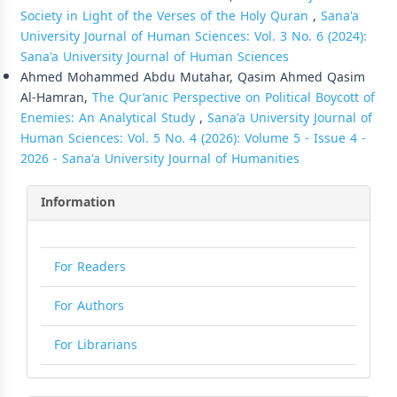
Society in Light of the Verses of the Holy Quran
,
Sana'a
University Journal of Human Sciences: Vol. 3 No. 6 (2024):
Sana'a University Journal of Human Sciences
Ahmed Mohammed Abdu Mutahar, Qasim Ahmed Qasim
Al-Hamran,
The Qur’anic Perspective on Political Boycott of
Enemies: An Analytical Study
,
Sana'a University Journal of
Human Sciences: Vol. 5 No. 4 (2026): Volume 5 - Issue 4 -
2026 - Sana'a University Journal of Humanities
Information
For Readers
For Authors
For Librarians