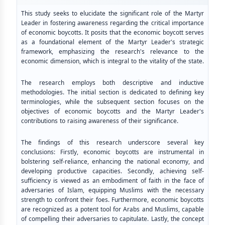
This study seeks to elucidate the significant role of the Martyr
Leader in fostering awareness regarding the critical importance
of economic boycotts. It posits that the economic boycott serves
as a foundational element of the Martyr Leader's strategic
framework, emphasizing the research's relevance to the
economic dimension, which is integral to the vitality of the state.
The research employs both descriptive and inductive
methodologies. The initial section is dedicated to defining key
terminologies, while the subsequent section focuses on the
objectives of economic boycotts and the Martyr Leader's
contributions to raising awareness of their significance.
The findings of this research underscore several key
conclusions: Firstly, economic boycotts are instrumental in
bolstering self-reliance, enhancing the national economy, and
developing productive capacities. Secondly, achieving self-
sufficiency is viewed as an embodiment of faith in the face of
adversaries of Islam, equipping Muslims with the necessary
strength to confront their foes. Furthermore, economic boycotts
are recognized as a potent tool for Arabs and Muslims, capable
of compelling their adversaries to capitulate. Lastly, the concept