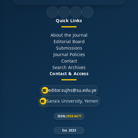
Quick Links
About the Journal
Editorial Board
Submissions
Journal Policies
Contact
Search Archives
Contact & Access
editor.sujhs@su.edu.ye
Sana'a University, Yemen
ISSN:
2958-8677
Est. 2023