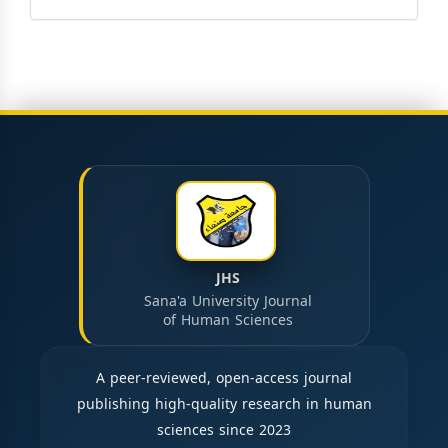
JHS
Sana'a University Journal
of Human Sciences
A peer-reviewed, open-access journal
publishing high-quality research in human
sciences since 2023