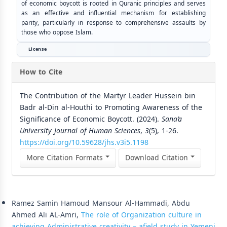
of economic boycott is rooted in Quranic principles and serves
as an effective and influential mechanism for establishing
parity, particularly in response to comprehensive assaults by
those who oppose Islam.
License
How to Cite
The Contribution of the Martyr Leader Hussein bin
Badr al-Din al-Houthi to Promoting Awareness of the
Significance of Economic Boycott. (2024).
Sana’a
University Journal of Human Sciences
,
3
(5), 1-26.
https://doi.org/10.59628/jhs.v3i5.1198
More Citation Formats
Download Citation
Similar Articles
Ramez Samin Hamoud Mansour Al-Hammadi, Abdu
Ahmed Ali AL-Amri,
The role of Organization culture in
achieving Administrative creativity – afield study in Yemeni