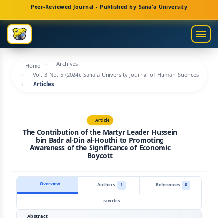
Main
Peer-Reviewed Journal - Published by Sana'a University
Navigation
Main
Togg
Content
navig
Sidebar
Archives
Home
Vol. 3 No. 5 (2024): Sana'a University Journal of Human Sciences
Articles
Article
The Contribution of the Martyr Leader Hussein
bin Badr al-Din al-Houthi to Promoting
Awareness of the Significance of Economic
Boycott
Overview
Authors
1
References
0
Metrics
Abstract