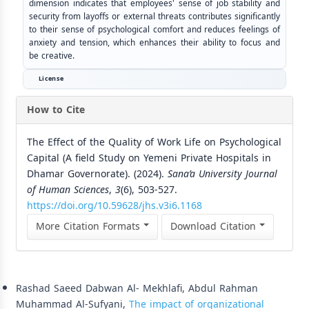
dimension indicates that employees' sense of job stability and
security from layoffs or external threats contributes significantly
to their sense of psychological comfort and reduces feelings of
anxiety and tension, which enhances their ability to focus and
be creative.
License
How to Cite
The Effect of the Quality of Work Life on Psychological
Capital (A field Study on Yemeni Private Hospitals in
Dhamar Governorate). (2024).
Sana’a University Journal
of Human Sciences
,
3
(6), 503-527.
https://doi.org/10.59628/jhs.v3i6.1168
More Citation Formats
Download Citation
Similar Articles
Rashad Saeed Dabwan Al- Mekhlafi, Abdul Rahman
Muhammad Al-Sufyani,
The impact of organizational