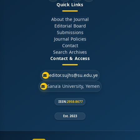
Quick Links
About the Journal
Editorial Board
Submissions
Journal Policies
Contact
Search Archives
Contact & Access
editor.sujhs@su.edu.ye
Sana'a University, Yemen
ISSN:
2958-8677
Est. 2023