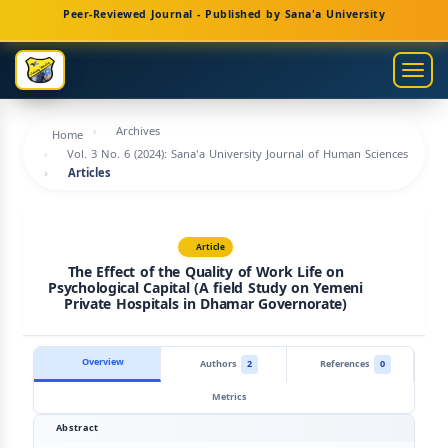
Main
Peer-Reviewed Journal - Published by Sana'a University
Navigation
Main
Togg
Content
navig
Sidebar
Archives
Home
Vol. 3 No. 6 (2024): Sana'a University Journal of Human Sciences
Articles
Article
The Effect of the Quality of Work Life on
Psychological Capital (A field Study on Yemeni
Private Hospitals in Dhamar Governorate)
Overview
Authors
2
References
0
Metrics
Abstract