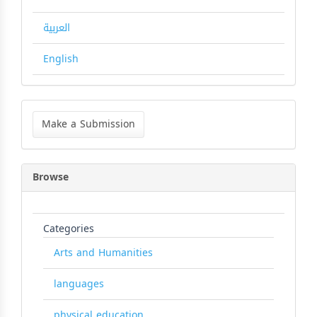
العربية
English
Make
a
Make a Submission
Submission
Browse
Categories
Arts and Humanities
languages
physical education