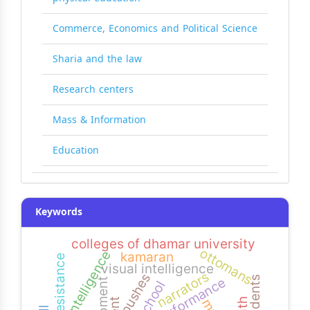
Commerce, Economics and Political Science
Sharia and the law
Research centers
Mass & Information
Education
Keywords
colleges of dhamar university
ottomans
logic intelligence
kamaran
resistance
visual intelligence
narrators
pushes
performance