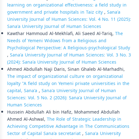
learning on organizational effectiveness: a field study in
government and private hospitals in Taiz city
,
Sana'a
University Journal of Human Sciences: Vol. 4 No. 11 (2025):
Sana'a University Journal of Human Sciences
Kawthar Hammoud Al-Mekhlafi, Ali Saeed Al-Tariq,
The
Needs of Yemeni Widows from a Religious and
Psychological Perspective: A Religious-psychological Study
,
Sana'a University Journal of Human Sciences: Vol. 3 No. 3
(2024): Sana'a University Journal of Human Sciences
Ahmed Abdullah Naji Daris, Sinan Ghaleb Al-Marhadhi,
The impact of organizational culture on organizational
loyalty "A field study on Yemeni private universities in the
capital, Sana'a
,
Sana'a University Journal of Human
Sciences: Vol. 5 No. 2 (2026): Sana'a University Journal of
Human Sciences
Hussein Abdullah Ali bin Hafiz, Mohammed Abdullah
Ahmed Al-Ashwal,
The Role of Strategic Leadership in
Achieving Competitive Advantage in The Communications
Sector of Capital Sana'a secretariat
,
Sana'a University