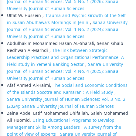
Journal of Human Sciences: Vol. 5 No. 1 (2026): Sana'a
University Journal of Human Sciences
Ulfat W. Hussein ,
Trauma and Psychic Growth of the Self
in Susan Abulhawa's Mornings in Jenin
,
Sana'a University
Journal of Human Sciences: Vol. 1 No. 2 (2024): Sana'a
University Journal of Human Sciences
Abdulhakim Mohammed Hasan AL-Sharafi, Senan Ghalb
Redhwan Al-Marhdi ,
The link between Strategic
Leadership Practices and Organizational Performance: A
Field study in Yemeni Banking Sector
,
Sana'a University
Journal of Human Sciences: Vol. 4 No. 4 (2025): Sana'a
University Journal of Human Sciences
Afaf Ahmed Al-Haimi,
The Social and Economic Conditions
of the Islands Socotra and Kamaran : A Field Study
,
Sana'a University Journal of Human Sciences: Vol. 3 No. 2
(2024): Sana'a University Journal of Human Sciences
Zeina Abdel Latif Mohammed Dhifallah, Saleh Mohammed
Ali Huomid,
Using Educational Programs to Develop
Management Skills Among Leaders : A survey from the
point of view of experts
,
Sana'a University Journal of