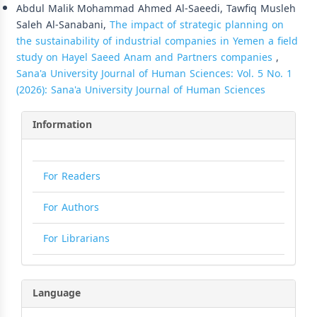
Abdul Malik Mohammad Ahmed Al-Saeedi, Tawfiq Musleh
Saleh Al-Sanabani,
The impact of strategic planning on
the sustainability of industrial companies in Yemen a field
study on Hayel Saeed Anam and Partners companies
,
Sana'a University Journal of Human Sciences: Vol. 5 No. 1
(2026): Sana'a University Journal of Human Sciences
Information
For Readers
For Authors
For Librarians
Language