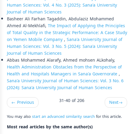
Human Sciences: Vol. 4 No. 3 (2025): Sana'a University
Journal of Human Sciences
Basheer Ali Farhan Tagaddin, Abdulaziz Mohammed
Ahmed Al-Mekhlafi,
The Impact of Applying the Principles
of Total Quality in the Strategic Performance: A Case Study
on Yemen Mobile Company
,
Sana'a University Journal of
Human Sciences: Vol. 3 No. 5 (2024): Sana'a University
Journal of Human Sciences
Abbas Mohammed Alarafy, Ahmed mohsen ALkohaly,
Health Administration Obstacles from the Perspective of
Health and Hospitals Managers in Sana'a Governorate
,
Sana'a University Journal of Human Sciences: Vol. 3 No. 6
(2024): Sana'a University Journal of Human Sciences
31-40 of 206
←
Previous
Next
→
You may also
start an advanced similarity search
for this article.
Most read articles by the same author(s)