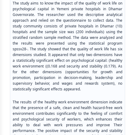
The study aims to know the impact of the quality of work life on
psychological capital in Yemeni private hospitals in Dhamar
Governorate. The researcher used the descriptive analytical
approach and relied on the questionnaire to collect data. The
study community consists of private hospitals in Dhamar (10)
hospitals and the sample size was (200 individuals) using the
stratified random sample method. The data were analyzed and
the results were presented using the statistical program
spssv28-. The study showed that the quality of work life has six
dimensions studied. It appeared that only two dimensions have
a statistically significant effect on psychological capital: (healthy
work environment ((0.168 and security and stability (0.179). As
for the other dimensions (opportunities for growth and
promotion, participation in decision-making, leadership and
supervisory behavior, and wages and rewards system), no
statistically significant effects appeared.
The results of the healthy work environment dimension indicate
that the presence of a safe, clean and health hazard-free work
environment contributes significantly to the feeling of comfort
and psychological security of workers, which enhances their
ability to deal with work pressures and improve Their
performance. The positive impact of the security and stability