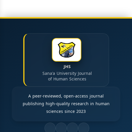
JHS
Sana'a University Journal
of Human Sciences
A peer-reviewed, open-access journal
publishing high-quality research in human
sciences since 2023