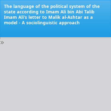
Return
The language of the political system of the
to
state according to Imam Ali bin Abi Talib
Issue
Imam Ali's letter to Malik al-Ashtar as a
Details
model - A sociolinguistic approach
Do
Do
PD