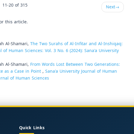
11-20 of 315
Next
→
or this article.
ah Al-Shamari,
The Two Surahs of Al-Infitar and Al-Inshiqaq:
l of Human Sciences: Vol. 3 No. 6 (2024): Sana'a University
ah Al-Shamari,
From Words Lost Between Two Generations:
te as a Case in Point
,
Sana'a University Journal of Human
Journal of Human Sciences
Quick Links