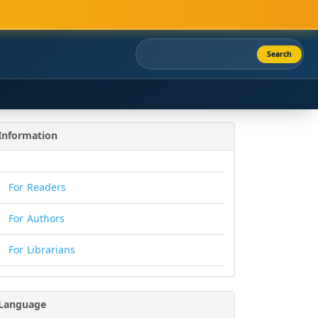
Search
Information
For Readers
For Authors
For Librarians
Language