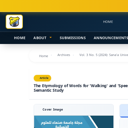
Main
Navigation
Main
HOME
Content
Sidebar
HOME
ABOUT
SUBMISSIONS
ANNOUNCEMENT
Archives
Vol. 3 No. 5 (2024): Sana'a Uni
Home
Article
The Etymology of Words for 'Walking' and 'Speed
Semantic Study
Cover Image