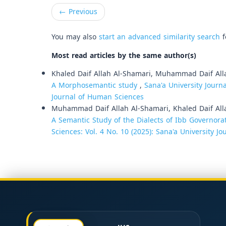
←
Previous
You may also
start an advanced similarity search
f
Most read articles by the same author(s)
Khaled Daif Allah Al-Shamari, Muhammad Daif All
A Morphosemantic study
,
Sana'a University Journa
Journal of Human Sciences
Muhammad Daif Allah Al-Shamari, Khaled Daif All
A Semantic Study of the Dialects of Ibb Governora
Sciences: Vol. 4 No. 10 (2025): Sana'a University 