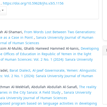
1.
https://doi.org/10.59628/jhs.v3i5.1156
n
ah Al-Shamari,
From Words Lost Between Two Generations:
te as a Case in Point
,
Sana'a University Journal of Human
Journal of Human Sciences
im Al-Muliki, Ghalib Hameed Hammed Al-kanis,
Developing
e Offices of Education in Republic of Yemen in the light
 of Human Sciences: Vol. 2 No. 1 (2024): Sana'a University
Fadel,
Barat Dialect, Al-Jawf Governorate, Yemen: Alinguistic
s: Vol. 2 No. 1 (2024): Sana'a University Journal of Human
man Al-Mekhlafi, Abdullah Abdullah Al-Sanafi,
The reality
aries in the City Sana'a: A Field Study
,
Sana'a University
na'a University Journal of Human Sciences
roposed program based on language activities in developing