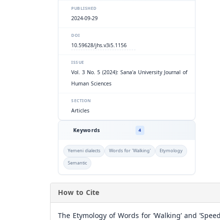
PUBLISHED
2024-09-29
DOI
10.59628/jhs.v3i5.1156
ISSUE
Vol. 3 No. 5 (2024): Sana'a University Journal of
Human Sciences
SECTION
Articles
Keywords
4
Yemeni dialects
Words for 'Walking'
Etymology
Semantic
How to Cite
The Etymology of Words for ’Walking’ and ’Speed