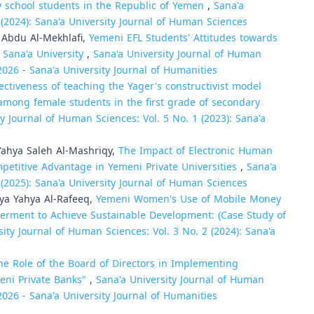
y school students in the Republic of Yemen
,
Sana'a
 (2024): Sana'a University Journal of Human Sciences
Abdu Al-Mekhlafi,
Yemeni EFL Students' Attitudes towards
 Sana'a University
,
Sana'a University Journal of Human
 2026 - Sana'a University Journal of Humanities
ectiveness of teaching the Yager's constructivist model
s among female students in the first grade of secondary
ty Journal of Human Sciences: Vol. 5 No. 1 (2023): Sana'a
hya Saleh Al-Mashriqy,
The Impact of Electronic Human
titive Advantage in Yemeni Private Universities
,
Sana'a
 (2025): Sana'a University Journal of Human Sciences
a Yahya Al-Rafeeq,
Yemeni Women's Use of Mobile Money
erment to Achieve Sustainable Development: (Case Study of
sity Journal of Human Sciences: Vol. 3 No. 2 (2024): Sana'a
he Role of the Board of Directors in Implementing
eni Private Banks"
,
Sana'a University Journal of Human
 2026 - Sana'a University Journal of Humanities