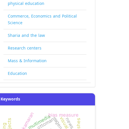
physical education
Commerce, Economics and Political
Science
Sharia and the law
Research centers
Mass & Information
Education
Keywords
kamaran
bias measure
multimedia
ottomans
news bias
pushes