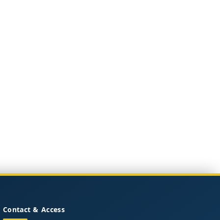
Contact & Access