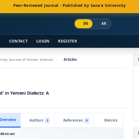
Peer-Reviewed Journal - Published by Sana'a University
EN
AR
S
CONTACT
LOGIN
REGISTER
versity Journal of Human Sciences
Articles
' in Yemeni Dialects: A
Overview
Authors
References
Metrics
2
0
Abstract