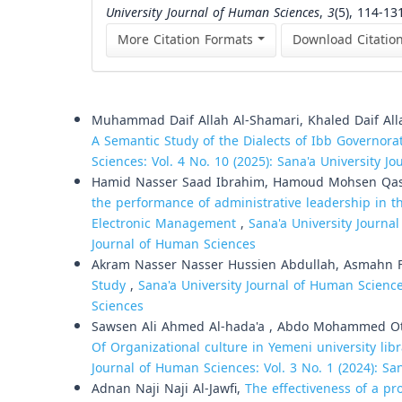
University Journal of Human Sciences
,
3
(5), 114-13
More Citation Formats
Download Citatio
Similar Articles
Muhammad Daif Allah Al-Shamari, Khaled Daif All
A Semantic Study of the Dialects of Ibb Governora
Sciences: Vol. 4 No. 10 (2025): Sana'a University 
Hamid Nasser Saad Ibrahim, Hamoud Mohsen Qass
the performance of administrative leadership in th
Electronic Management
,
Sana'a University Journal
Journal of Human Sciences
Akram Nasser Nasser Hussien Abdullah, Asmahn 
Study
,
Sana'a University Journal of Human Science
Sciences
Sawsen Ali Ahmed Al-hada'a , Abdo Mohammed Oth
Of Organizational culture in Yemeni university libr
Journal of Human Sciences: Vol. 3 No. 1 (2024): Sa
Adnan Naji Naji Al-Jawfi,
The effectiveness of a p