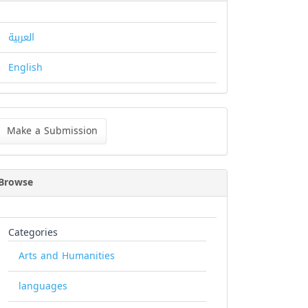
العربية
English
ke
Make a Submission
bmission
Browse
Categories
Arts and Humanities
languages