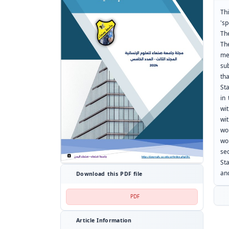
Th
'sp
Th
The
me
su
tha
St
in 
wi
wi
wo
wo
se
St
an
Download this PDF file
PDF
Article Information