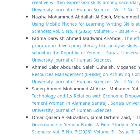
creative written expression skills among secondar
University Journal of Human Sciences: Vol. 1 No. 2
Naziha Mohammed Abdallah Al-Soofi, Mohammed 
Using Mobile Phones for Learning Writing Skills at
Sciences: Vol. 5 No. 4 (2026): Volume 5 - Issue 4 -
Fatima Darwish Ahmed Madwani Al-Ahdel,
The eff
program in developing literary text analysis skill
school in the Republic of Yemen.
,
Sana'a Universi
University Journal of Human Sciences
Ahmed Gabr Abdurabu Saleh Guhaish, Mogahed Ya
Resources Management (E-HRM) on Achieving Compe
University Journal of Human Sciences: Vol. 4 No. 6
Sadeq Ahmed Mohammed Al-Azazi, Mohamed Yahy
Technology and Its Relation with Economic Empow
Yemeni Women in Alamana Sana’a)
,
Sana'a Univer
University Journal of Human Sciences
Omar Qasem Al-Muzallam, Jamal Dirhem Zaid,
" T
Governance in Yemeni Banks :A Field Study in Yem
Sciences: Vol. 5 No. 7 (2026): Volume 5 - Issue 7 -