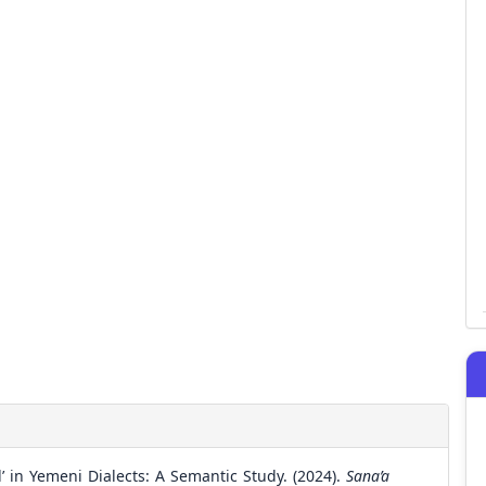
’ in Yemeni Dialects: A Semantic Study. (2024).
Sana’a