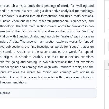
is research aims to study the etymology of words for 'walking' and
eed' in Yemeni dialects, using a descriptive-analytical methodology.
e research is divided into an introduction and three main sections.
 introduction outlines the research justification, significance, and
thodology. The first main section covers words for 'walking' in two
b-sections: the first subsection addresses the words for 'walking'
t align with Standard Arabic and words for 'walking' with origins in
Ma
andard Arabic. The second main section explores words for 'speed'
a
two sub-sections: the first investigates words for 'speed' that align
Su
th Standard Arabic, and the second studies the words for 'speed'
th origins in Standard Arabic. The third main section examines
rds for 'going and coming' in two sub-sections: the first examines
rds for 'going and coming' that align with Standard Arabic, and the
cond explores the words for 'going and coming' with origins in
andard Arabic. The research concludes with the research findings
d recommendations.
License