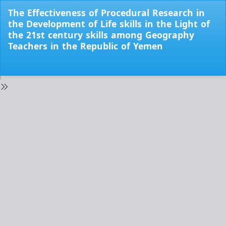
Return
The Effectiveness of Procedural Research in
to
the Development of Life skills in the Light of
Issue
the 21st century skills among Geography
Details
Teachers in the Republic of Yemen
Do
Do
PD