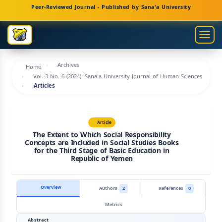
Main
Peer-Reviewed Journal - Published by Sana'a University
Navigation
Main
Togg
Content
navig
Sidebar
Archives
Home
Vol. 3 No. 6 (2024): Sana'a University Journal of Human Sciences
Articles
Article
The Extent to Which Social Responsibility
Concepts are Included in Social Studies Books
for the Third Stage of Basic Education in
Republic of Yemen
Overview
Authors
2
References
0
Metrics
Abstract