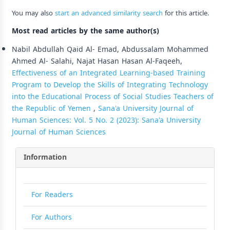
You may also
start an advanced similarity search
for this article.
Most read articles by the same author(s)
Nabil Abdullah Qaid Al- Emad, Abdussalam Mohammed
Ahmed Al- Salahi, Najat Hasan Hasan Al-Faqeeh,
Effectiveness of an Integrated Learning-based Training
Program to Develop the Skills of Integrating Technology
into the Educational Process of Social Studies Teachers of
the Republic of Yemen
,
Sana'a University Journal of
Human Sciences: Vol. 5 No. 2 (2023): Sana'a University
Journal of Human Sciences
Information
For Readers
For Authors