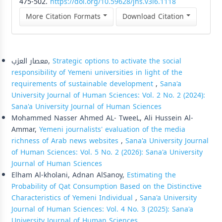
475-502.
https://doi.org/10.59628/jhs.v3i6.1118
More Citation Formats
Download Citation
Similar Articles
معصار العزب,
Strategic options to activate the social
responsibility of Yemeni universities in light of the
requirements of sustainable development
,
Sana'a
University Journal of Human Sciences: Vol. 2 No. 2 (2024):
Sana'a University Journal of Human Sciences
Mohammed Nasser Ahmed AL- TweeL, Ali Hussein Al-
Ammar,
Yemeni journalists' evaluation of the media
richness of Arab news websites
,
Sana'a University Journal
of Human Sciences: Vol. 5 No. 2 (2026): Sana'a University
Journal of Human Sciences
Elham Al-kholani, Adnan AlSanoy,
Estimating the
Probability of Qat Consumption Based on the Distinctive
Characteristics of Yemeni Individual
,
Sana'a University
Journal of Human Sciences: Vol. 4 No. 3 (2025): Sana'a
University Journal of Human Sciences