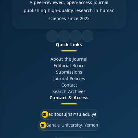
A peer-reviewed, open-access journal
publishing high-quality research in human
sciences since 2023
Quick Links
About the Journal
Editorial Board
Submissions
Journal Policies
Contact
Search Archives
Contact & Access
editor.sujhs@su.edu.ye
Sana'a University, Yemen