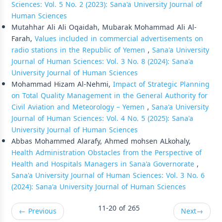
Sciences: Vol. 5 No. 2 (2023): Sana'a University Journal of
Human Sciences
Mutahhar Ali Ali Oqaidah, Mubarak Mohammad Ali Al-
Farah,
Values included in commercial advertisements on
radio stations in the Republic of Yemen
,
Sana'a University
Journal of Human Sciences: Vol. 3 No. 8 (2024): Sana'a
University Journal of Human Sciences
Mohammad Hizam Al-Nehmi,
Impact of Strategic Planning
on Total Quality Management in the General Authority for
Civil Aviation and Meteorology – Yemen
,
Sana'a University
Journal of Human Sciences: Vol. 4 No. 5 (2025): Sana'a
University Journal of Human Sciences
Abbas Mohammed Alarafy, Ahmed mohsen ALkohaly,
Health Administration Obstacles from the Perspective of
Health and Hospitals Managers in Sana'a Governorate
,
Sana'a University Journal of Human Sciences: Vol. 3 No. 6
(2024): Sana'a University Journal of Human Sciences
11-20 of 265
←
Previous
Next
→