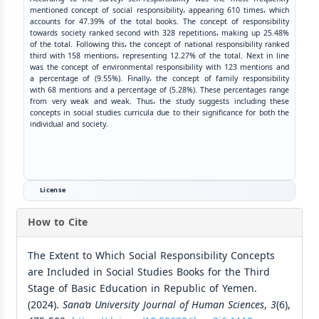
mentioned concept of social responsibility، appearing 610 times، which
accounts for 47.39% of the total books. The concept of responsibility
towards society ranked second with 328 repetitions، making up 25.48%
of the total. Following this، the concept of national responsibility ranked
third with 158 mentions، representing 12.27% of the total. Next in line
was the concept of environmental responsibility with 123 mentions and
a percentage of (9.55%). Finally، the concept of family responsibility
with 68 mentions and a percentage of (5.28%). These percentages range
from very weak and weak. Thus، the study suggests including these
concepts in social studies curricula due to their significance for both the
individual and society.
License
How to Cite
The Extent to Which Social Responsibility Concepts
are Included in Social Studies Books for the Third
Stage of Basic Education in Republic of Yemen.
(2024).
Sana’a University Journal of Human Sciences
,
3
(6),