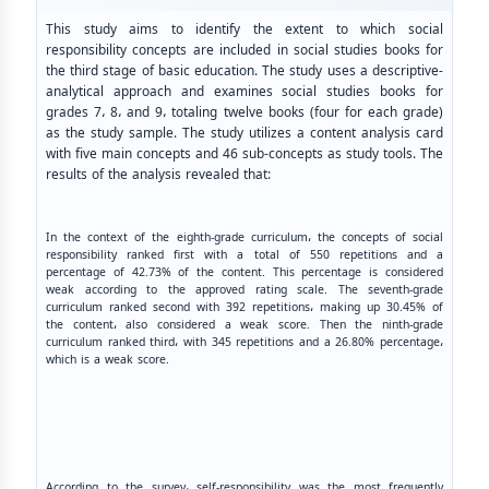
This study aims to identify the extent to which social
responsibility concepts are included in social studies books for
the third stage of basic education. The study uses a descriptive-
analytical approach and examines social studies books for
grades 7، 8، and 9، totaling twelve books (four for each grade)
as the study sample. The study utilizes a content analysis card
with five main concepts and 46 sub-concepts as study tools. The
results of the analysis revealed that:
In the context of the eighth-grade curriculum، the concepts of social
responsibility ranked first with a total of 550 repetitions and a
percentage of 42.73% of the content. This percentage is considered
weak according to the approved rating scale. The seventh-grade
curriculum ranked second with 392 repetitions، making up 30.45% of
the content، also considered a weak score. Then the ninth-grade
curriculum ranked third، with 345 repetitions and a 26.80% percentage،
which is a weak score.
According to the survey، self-responsibility was the most frequently