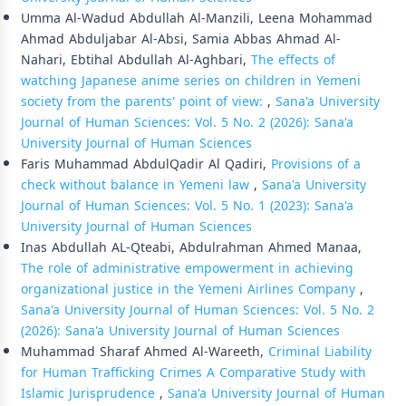
Umma Al-Wadud Abdullah Al-Manzili, Leena Mohammad
Ahmad Abduljabar Al-Absi, Samia Abbas Ahmad Al-
Nahari, Ebtihal Abdullah Al-Aghbari,
The effects of
watching Japanese anime series on children in Yemeni
society from the parents' point of view:
,
Sana'a University
Journal of Human Sciences: Vol. 5 No. 2 (2026): Sana'a
University Journal of Human Sciences
Faris Muhammad AbdulQadir Al Qadiri,
Provisions of a
check without balance in Yemeni law
,
Sana'a University
Journal of Human Sciences: Vol. 5 No. 1 (2023): Sana'a
University Journal of Human Sciences
Inas Abdullah AL-Qteabi, Abdulrahman Ahmed Manaa,
The role of administrative empowerment in achieving
organizational justice in the Yemeni Airlines Company
,
Sana'a University Journal of Human Sciences: Vol. 5 No. 2
(2026): Sana'a University Journal of Human Sciences
Muhammad Sharaf Ahmed Al-Wareeth,
Criminal Liability
for Human Trafficking Crimes A Comparative Study with
Islamic Jurisprudence
,
Sana'a University Journal of Human