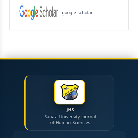
google scholar
JHS
Sana'a University Journal
of Human Sciences