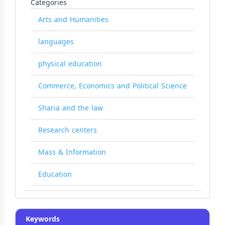
Categories
Arts and Humanities
languages
physical education
Commerce, Economics and Political Science
Sharia and the law
Research centers
Mass & Information
Education
Keywords