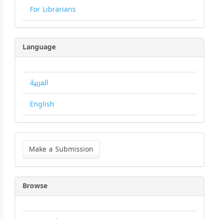
For Librarians
Language
العربية
English
Make
a
Make a Submission
Submission
Browse