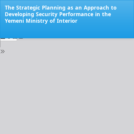
Return
The Strategic Planning as an Approach to
to
Developing Security Performance in the
Issue
Yemeni Ministry of Interior
Details
Do
Do
PD