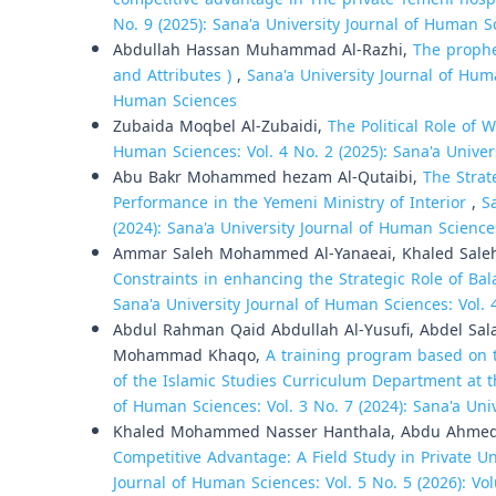
No. 9 (2025): Sana'a University Journal of Human S
Abdullah Hassan Muhammad Al-Razhi,
The prophe
and Attributes )
,
Sana'a University Journal of Huma
Human Sciences
Zubaida Moqbel Al-Zubaidi,
The Political Role o
Human Sciences: Vol. 4 No. 2 (2025): Sana'a Unive
Abu Bakr Mohammed hezam Al-Qutaibi,
The Strat
Performance in the Yemeni Ministry of Interior
,
S
(2024): Sana'a University Journal of Human Science
Ammar Saleh Mohammed Al-Yanaeai, Khaled Saleh 
Constraints in enhancing the Strategic Role of B
Sana'a University Journal of Human Sciences: Vol. 
Abdul Rahman Qaid Abdullah Al-Yusufi, Abdel S
Mohammad Khaqo,
A training program based on 
of the Islamic Studies Curriculum Department at t
of Human Sciences: Vol. 3 No. 7 (2024): Sana'a Uni
Khaled Mohammed Nasser Hanthala, Abdu Ahmed 
Competitive Advantage: A Field Study in Private Un
Journal of Human Sciences: Vol. 5 No. 5 (2026): Vol