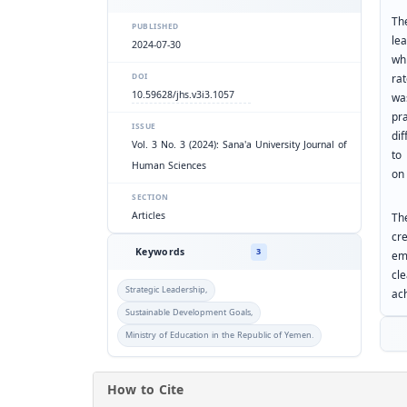
Th
PUBLISHED
le
2024-07-30
wh
rat
DOI
10.59628/jhs.v3i3.1057
wa
pr
ISSUE
di
Vol. 3 No. 3 (2024): Sana'a University Journal of
to
Human Sciences
on 
SECTION
Articles
Th
cr
Keywords
3
em
cl
Strategic Leadership,
ac
Sustainable Development Goals,
Ministry of Education in the Republic of Yemen.
How to Cite