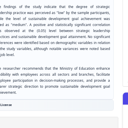
e findings of the study indicate that the degree of strategic
adership practice was perceived as "low" by the sample participants,
ile the level of sustainable development goal achievement was
ed as "medium". A positive and statistically significant correlation
s observed at the (0.05) level between strategic leadership
actices and sustainable development goal attainment. No significant
fferences were identified based on demographic variables in relation
 the study variables, although notable variances were noted based
job level.
e researcher recommends that the Ministry of Education enhance
edibility with employees across all sectors and branches, facilitate
ployee participation in decision-making processes, and provide a
earer strategic direction to promote sustainable development goal
hievement.
License