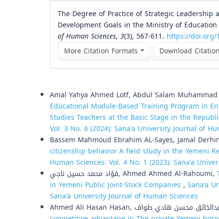
The Degree of Practice of Strategic Leadership a
Development Goals in the Ministry of Education 
of Human Sciences
,
3
(3), 567-611.
https://doi.org/
More Citation Formats
Download Citatio
Similar Articles
Amal Yahya Ahmed Lotf, Abdul Salam Muhammad Al
Educational Module-Based Training Program in E
Studies Teachers at the Basic Stage in the Repub
Vol. 3 No. 6 (2024): Sana'a University Journal of 
Bassem Mahmoud Ebrahim AL-Sayes, Jamal Derh
citizenship behavior A field study in the Yemeni 
Human Sciences: Vol. 4 No. 1 (2023): Sana'a Unive
فؤاد محمد حسين ناجي, Ahmed Ahmed Al-Rahoumi,
in Yemeni Public Joint-Stock Companies
,
Sana'a Un
Sana'a University Journal of Human Sciences
competitive advantage in The private Yemeni hosp