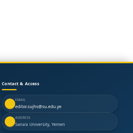
Contact & Access
EMAIL
editor.sujhs@su.edu.ye
ADDRESS
Sana'a University, Yemen