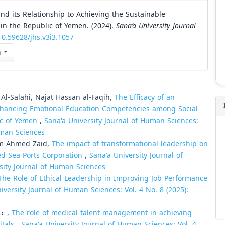
nd its Relationship to Achieving the Sustainable
in the Republic of Yemen. (2024).
Sana’a University Journal
10.59628/jhs.v3i3.1057
n
-Salahi, Najat Hassan al-Faqih,
The Efficacy of an
nhancing Emotional Education Competencies among Social
lic of Yemen
,
Sana'a University Journal of Human Sciences:
Human Sciences
im Ahmed Zaid,
The impact of transformational leadership on
Red Sea Ports Corporation
,
Sana'a University Journal of
rsity Journal of Human Sciences
The Role of Ethical Leadership in Improving Job Performance
iversity Journal of Human Sciences: Vol. 4 No. 8 (2025):
Ahmed Ali Hasan Hasan, عبدالخالق محسن هادي طواف ,
The role of medical talent management in achieving
itals
,
Sana'a University Journal of Human Sciences: Vol. 4