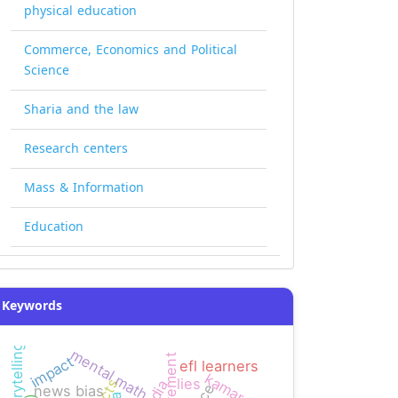
physical education
Commerce, Economics and Political
Science
Sharia and the law
Research centers
Mass & Information
Education
Keywords
mental math
requirement
impact
efl learners
kamaran
lies
news bias