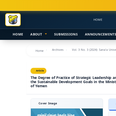
Main
Navigation
Main
HOME
Content
Sidebar
HOME
ABOUT
SUBMISSIONS
ANNOUNCEMENT
Archives
Vol. 3 No. 3 (2024): Sana'a Uni
Home
Article
The Degree of Practice of Strategic Leadership a
the Sustainable Development Goals in the Minist
of Yemen
Cover Image