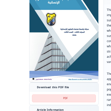
Th
im
su
th
whi
su
co
wh
st
ac
var
Th
app
en
Download this PDF file
po
exe
PDF
ra
ind
Article Information