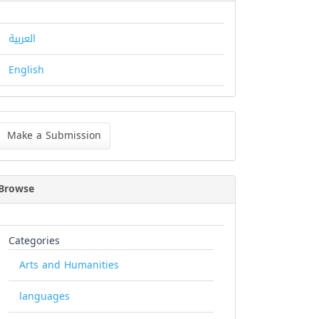
العربية
English
ke
Make a Submission
bmission
Browse
Categories
Arts and Humanities
languages