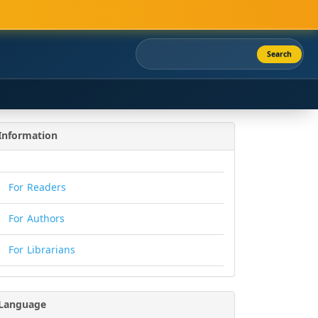
Search
Information
For Readers
For Authors
For Librarians
Language