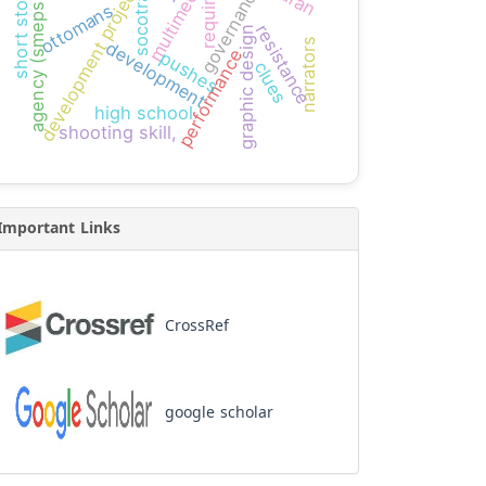
short storytelling
development projects
multimedia
governance
socotra
agency (smeps)
ottomans
resistance
graphic design
narrators
development
performance
pushes
clues
high school
shooting skill,
Important Links
CrossRef
google scholar