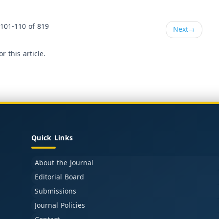
101-110 of 819
Next
→
or this article.
Quick Links
About the Journal
Editorial Board
Submissions
Journal Policies