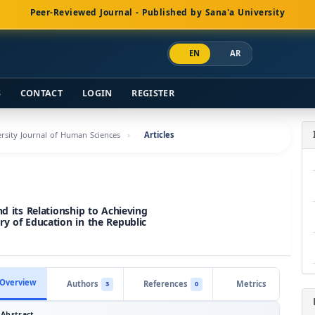
Peer-Reviewed Journal - Published by Sana'a University
EN
AR
S
CONTACT
LOGIN
REGISTER
versity Journal of Human Sciences
Articles
nd its Relationship to Achieving
ry of Education in the Republic
Overview
Authors
References
Metrics
3
0
Abstract