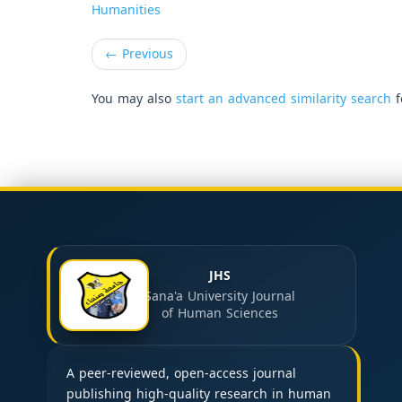
Humanities
←
Previous
You may also
start an advanced similarity search
f
JHS
Sana'a University Journal
of Human Sciences
A peer-reviewed, open-access journal
publishing high-quality research in human