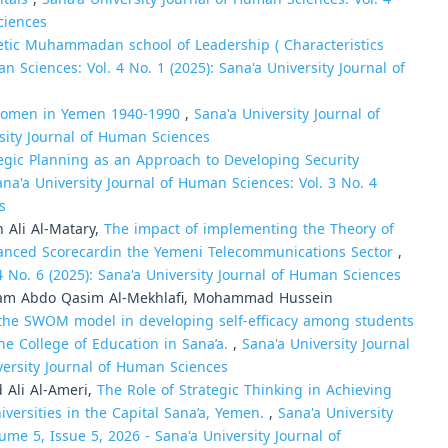
ciences
tic Muhammadan school of Leadership ( Characteristics
n Sciences: Vol. 4 No. 1 (2025): Sana'a University Journal of
f Women in Yemen 1940-1990
,
Sana'a University Journal of
rsity Journal of Human Sciences
egic Planning as an Approach to Developing Security
ana'a University Journal of Human Sciences: Vol. 3 No. 4
s
Ali Al-Matary,
The impact of implementing the Theory of
alanced Scorecardin the Yemeni Telecommunications Sector
,
4 No. 6 (2025): Sana'a University Journal of Human Sciences
alam Abdo Qasim Al-Mekhlafi, Mohammad Hussein
the SWOM model in developing self-efficacy among students
he College of Education in Sana’a.
,
Sana'a University Journal
versity Journal of Human Sciences
Ali Al-Ameri,
The Role of Strategic Thinking in Achieving
iversities in the Capital Sana’a, Yemen.
,
Sana'a University
ume 5, Issue 5, 2026 - Sana'a University Journal of