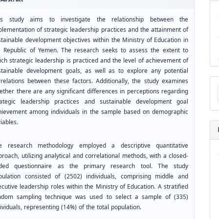
is study aims to investigate the relationship between the
plementation of strategic leadership practices and the attainment of
stainable development objectives within the Ministry of Education in
e Republic of Yemen. The research seeks to assess the extent to
ch strategic leadership is practiced and the level of achievement of
stainable development goals, as well as to explore any potential
Ma
rrelations between these factors. Additionally, the study examines
a
ether there are any significant differences in perceptions regarding
Su
rategic leadership practices and sustainable development goal
hievement among individuals in the sample based on demographic
iables.
e research methodology employed a descriptive quantitative
roach, utilizing analytical and correlational methods, with a closed-
ded questionnaire as the primary research tool. The study
pulation consisted of (2502) individuals, comprising middle and
cutive leadership roles within the Ministry of Education. A stratified
ndom sampling technique was used to select a sample of (335)
ividuals, representing (14%) of the total population.