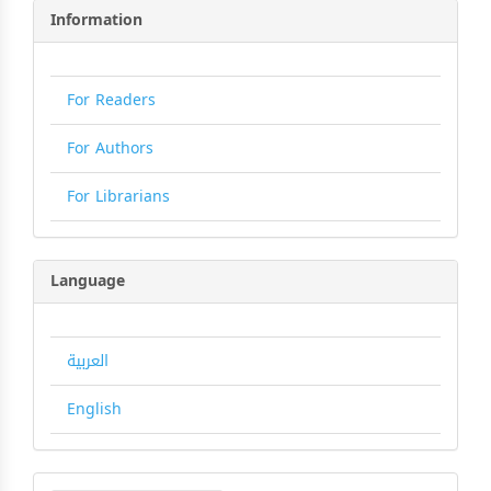
Information
For Readers
For Authors
For Librarians
Language
العربية
English
Make