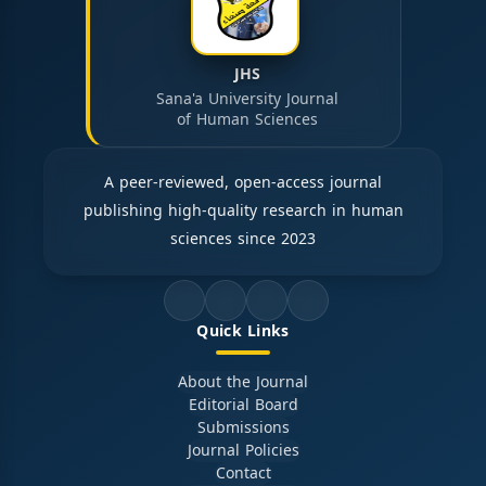
JHS
Sana'a University Journal
of Human Sciences
A peer-reviewed, open-access journal
publishing high-quality research in human
sciences since 2023
Quick Links
About the Journal
Editorial Board
Submissions
Journal Policies
Contact