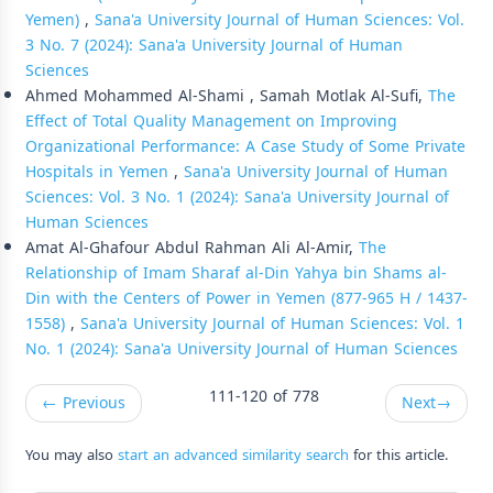
Yemen)
,
Sana'a University Journal of Human Sciences: Vol.
3 No. 7 (2024): Sana'a University Journal of Human
Sciences
Ahmed Mohammed Al-Shami , Samah Motlak Al-Sufi,
The
Effect of Total Quality Management on Improving
Organizational Performance: A Case Study of Some Private
Hospitals in Yemen
,
Sana'a University Journal of Human
Sciences: Vol. 3 No. 1 (2024): Sana'a University Journal of
Human Sciences
Amat Al-Ghafour Abdul Rahman Ali Al-Amir,
The
Relationship of Imam Sharaf al-Din Yahya bin Shams al-
Din with the Centers of Power in Yemen (877-965 H / 1437-
1558)
,
Sana'a University Journal of Human Sciences: Vol. 1
No. 1 (2024): Sana'a University Journal of Human Sciences
111-120 of 778
←
Previous
Next
→
You may also
start an advanced similarity search
for this article.