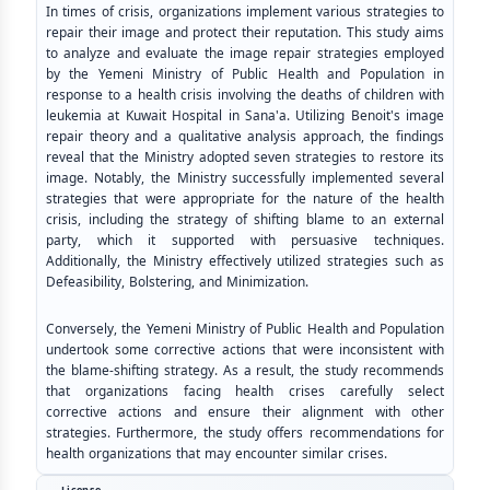
In times of crisis, organizations implement various strategies to
repair their image and protect their reputation. This study aims
to analyze and evaluate the image repair strategies employed
by the Yemeni Ministry of Public Health and Population in
response to a health crisis involving the deaths of children with
leukemia at Kuwait Hospital in Sana'a. Utilizing Benoit's image
repair theory and a qualitative analysis approach, the findings
reveal that the Ministry adopted seven strategies to restore its
image. Notably, the Ministry successfully implemented several
strategies that were appropriate for the nature of the health
crisis, including the strategy of shifting blame to an external
party, which it supported with persuasive techniques.
Additionally, the Ministry effectively utilized strategies such as
Defeasibility, Bolstering, and Minimization.
Conversely, the Yemeni Ministry of Public Health and Population
undertook some corrective actions that were inconsistent with
the blame-shifting strategy. As a result, the study recommends
that organizations facing health crises carefully select
corrective actions and ensure their alignment with other
strategies. Furthermore, the study offers recommendations for
health organizations that may encounter similar crises.
License