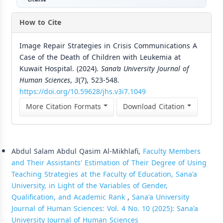
How to Cite
Image Repair Strategies in Crisis Communications A
Case of the Death of Children with Leukemia at
Kuwait Hospital. (2024).
Sana’a University Journal of
Human Sciences
,
3
(7), 523-548.
https://doi.org/10.59628/jhs.v3i7.1049
More Citation Formats
Download Citation
Similar Articles
Abdul Salam Abdul Qasim Al-Mikhlafi,
Faculty Members
and Their Assistants' Estimation of Their Degree of Using
Teaching Strategies at the Faculty of Education, Sana'a
University, in Light of the Variables of Gender,
Qualification, and Academic Rank
,
Sana'a University
Journal of Human Sciences: Vol. 4 No. 10 (2025): Sana'a
University Journal of Human Sciences