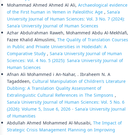
Mohammad Ahmed Ahmed Al Ali,
Archaeological evidence
of the First human in Yemen in Paleolithic Age
,
Sana'a
University Journal of Human Sciences: Vol. 3 No. 7 (2024):
Sana'a University Journal of Human Sciences
Azhar Abdulrahman Raweh, Mohammed Abdu Al-Mekhlafi,
Fazee Khalid Almuslimi,
The Quality of Translation Courses
in Public and Private Universities in Hodeidah: A
Comparative Study
,
Sana'a University Journal of Human
Sciences: Vol. 4 No. 5 (2025): Sana'a University Journal of
Human Sciences
Afnan Ali Mohammed i An-Nahar, . Ibraheem N. A
Tagaddeen,
Cultural Manipulation of Children’s Literature
Dubbing: A Translation Quality Assessment of
Extralinguistic Cultural References in The Simpsons
,
Sana'a University Journal of Human Sciences: Vol. 5 No. 6
(2026): Volume 5, Issue 6, 2026 - Sana'a University Journal
of Humanities
Abdullah Ahmed Mohammed Al-Musaibi,
The Impact of
Strategic Crisis Management Planning on Improving