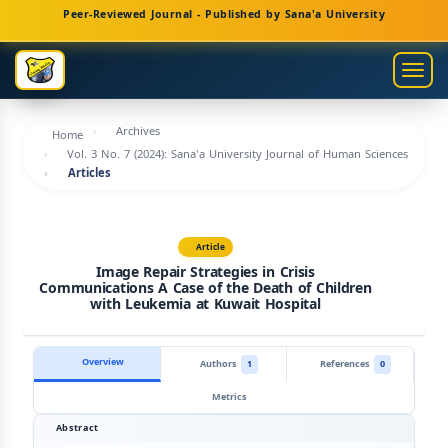
Main
Peer-Reviewed Journal - Published by Sana'a University
Navigation
Main
Togg
Content
navig
Sidebar
Archives
Home
Vol. 3 No. 7 (2024): Sana'a University Journal of Human Sciences
Articles
Article
Image Repair Strategies in Crisis
Communications A Case of the Death of Children
with Leukemia at Kuwait Hospital
Overview
Authors
1
References
0
Metrics
Abstract