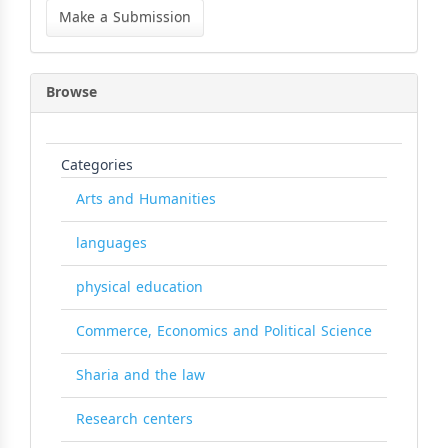
a
Make a Submission
Submission
Browse
Categories
Arts and Humanities
languages
physical education
Commerce, Economics and Political Science
Sharia and the law
Research centers