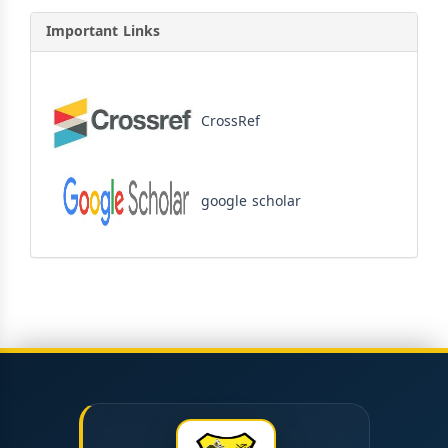
Important Links
CrossRef
google scholar