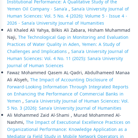
Institutional Performance: A Qualitative Study of the
Yemen Oil Company - Sana'a
,
Sana'a University Journal of
Human Sciences: Vol. 5 No. 4 (2026): Volume 5 - Issue 4 -
2026 - Sana'a University Journal of Humanities
Ali Khaled Ali Yahya, Bilkis Ali Zabara, Hisham Muhammad
Naji,
The Technological Gap in Monitoring and Evaluation
Practices of Water Quality in Aden, Yemen: A Study of
Challenges and Implications
,
Sana'a University Journal of
Human Sciences: Vol. 4 No. 11 (2025): Sana'a University
Journal of Human Sciences
Fawaz Mohammed Qasem AL-Qadri, Abdulhameed Manaa
Ali Alsyeh,
The Impact of Accounting Disclosure of
Forward-Looking Information Through Integrated Reports
on Enhancing the Performance of Commercial Banks in
Yemen
,
Sana'a University Journal of Human Sciences: Vol.
5 No. 3 (2026): Sana'a University Journal of Humanities
Ali Mohammed Zaid Al-Shami , Murad Mohammed Al-
Nashmi,
The Impact of Executional Excellence Practices on
Organizational Performance: Knowledge Application as a
Mediator (a Field Study in Mobile Network Operators in