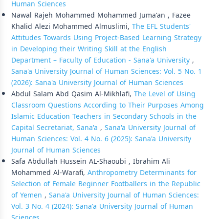
Human Sciences
Nawal Rajeh Mohammed Mohammed Juma'an , Fazee
Khalid Alezi Mohammed Almuslimi,
The EFL Students'
Attitudes Towards Using Project-Based Learning Strategy
in Developing their Writing Skill at the English
Department – Faculty of Education - Sana'a University
,
Sana'a University Journal of Human Sciences: Vol. 5 No. 1
(2026): Sana'a University Journal of Human Sciences
Abdul Salam Abd Qasim Al-Mikhlafi,
The Level of Using
Classroom Questions According to Their Purposes Among
Islamic Education Teachers in Secondary Schools in the
Capital Secretariat, Sana'a
,
Sana'a University Journal of
Human Sciences: Vol. 4 No. 6 (2025): Sana'a University
Journal of Human Sciences
Safa Abdullah Hussein AL-Shaoubi , Ibrahim Ali
Mohammed Al-Warafi,
Anthropometry Determinants for
Selection of Female Beginner Footballers in the Republic
of Yemen
,
Sana'a University Journal of Human Sciences:
Vol. 3 No. 4 (2024): Sana'a University Journal of Human
Sciences