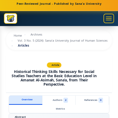
Main
Peer-Reviewed Journal - Published by Sana'a University
Navigation
Main
Togg
Content
navig
Sidebar
Archives
Home
Vol. 3 No. 5 (2024): Sana'a University Journal of Human Sciences
Articles
Article
Historical Thinking Skills Necessary for Social
Studies Teachers at the Basic Education Level in
Amanat Al-Asimah, Sana’a, from Their
Perspective.
Overview
Authors
2
References
0
Metrics
Abstract