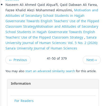
Naseem Ali Ahmed Qaid Alqua’fi, Qaid Dabwan Ali Farea,
Fazee Khalid Alezi Mohammed Almuslimi,
Motivation and
Attitudes of Secondary School Students in Hajjah
Governorate Towards English Teachers’ Use of the Flipped
Classroom StrategyMotivation and Attitudes of Secondary
School Students in Hajjah Governorate Towards English
Teachers’ Use of the Flipped Classroom Strategy
,
Sana'a
University Journal of Human Sciences: Vol. 5 No. 2 (2026):
Sana'a University Journal of Human Sciences
41-50 of 379
←
Previous
Next
→
You may also
start an advanced similarity search
for this article.
Information
For Readers