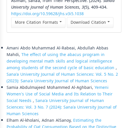
Asimah, Sana’a, from Their Perspective. (2024).
Sana’a
University Journal of Human Sciences
,
3
(5), 409-434.
https://doi.org/10.59628/jhs.v3i5.1038
More Citation Formats
Download Citation
Similar Articles
Amani Abdo Muhammad Al-Rabeai, Abdullah Abbas
Mahdi,
The effect of using the abacus program in
developing mental math skills and logical intelligence
among students of the second cycle of basic education
,
Sana'a University Journal of Human Sciences: Vol. 5 No. 2
(2023): Sana'a University Journal of Human Sciences
Samia Abdulmajeed Mohammed Al-Aghbari,
Yemeni
Women's Use of Social Media and Its Relation to Their
Social Needs
,
Sana'a University Journal of Human
Sciences: Vol. 3 No. 7 (2024): Sana'a University Journal of
Human Sciences
Elham Al-kholani, Adnan AlSanoy,
Estimating the
Probability of Qat Consumption Based on the Distinctive