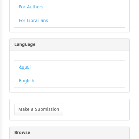
For Authors
For Librarians
Language
العربية
English
Make
a
Make a Submission
Submission
Browse