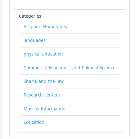
Categories
Arts and Humanities
languages
physical education
Commerce, Economics and Political Science
Sharia and the law
Research centers
Mass & Information
Education