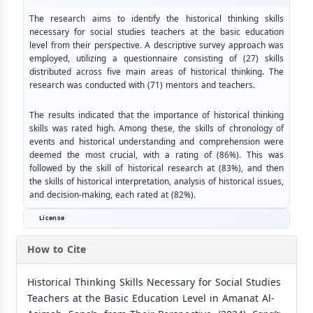
The research aims to identify the historical thinking skills
necessary for social studies teachers at the basic education
level from their perspective. A descriptive survey approach was
employed, utilizing a questionnaire consisting of (27) skills
distributed across five main areas of historical thinking. The
research was conducted with (71) mentors and teachers.
The results indicated that the importance of historical thinking
skills was rated high. Among these, the skills of chronology of
events and historical understanding and comprehension were
deemed the most crucial, with a rating of (86%). This was
followed by the skill of historical research at (83%), and then
the skills of historical interpretation, analysis of historical issues,
and decision-making, each rated at (82%).
License
How to Cite
Historical Thinking Skills Necessary for Social Studies
Teachers at the Basic Education Level in Amanat Al-