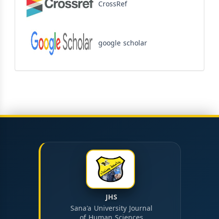
CrossRef
google scholar
JHS
Sana'a University Journal
of Human Sciences