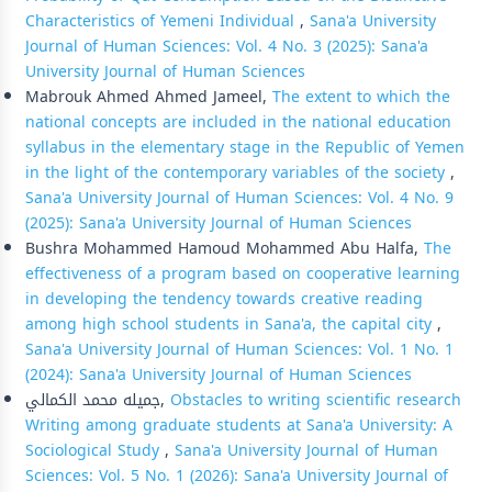
Characteristics of Yemeni Individual
,
Sana'a University
Journal of Human Sciences: Vol. 4 No. 3 (2025): Sana'a
University Journal of Human Sciences
Mabrouk Ahmed Ahmed Jameel,
The extent to which the
national concepts are included in the national education
syllabus in the elementary stage in the Republic of Yemen
in the light of the contemporary variables of the society
,
Sana'a University Journal of Human Sciences: Vol. 4 No. 9
(2025): Sana'a University Journal of Human Sciences
Bushra Mohammed Hamoud Mohammed Abu Halfa,
The
effectiveness of a program based on cooperative learning
in developing the tendency towards creative reading
among high school students in Sana'a, the capital city
,
Sana'a University Journal of Human Sciences: Vol. 1 No. 1
(2024): Sana'a University Journal of Human Sciences
جميله محمد الكمالي,
Obstacles to writing scientific research
Writing among graduate students at Sana'a University: A
Sociological Study
,
Sana'a University Journal of Human
Sciences: Vol. 5 No. 1 (2026): Sana'a University Journal of