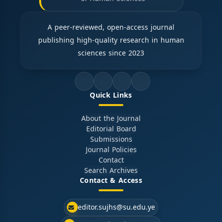
A peer-reviewed, open-access journal
publishing high-quality research in human
sciences since 2023
Quick Links
About the Journal
Editorial Board
Submissions
Journal Policies
Contact
Search Archives
Contact & Access
editor.sujhs@su.edu.ye