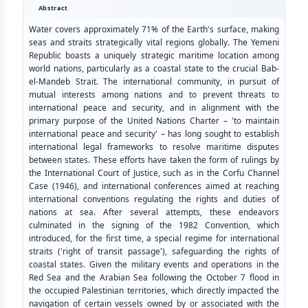
Abstract
Water covers approximately 71% of the Earth's surface, making
seas and straits strategically vital regions globally. The Yemeni
Republic boasts a uniquely strategic maritime location among
world nations, particularly as a coastal state to the crucial Bab-
el-Mandeb Strait. The international community, in pursuit of
mutual interests among nations and to prevent threats to
international peace and security, and in alignment with the
primary purpose of the United Nations Charter – 'to maintain
international peace and security' – has long sought to establish
international legal frameworks to resolve maritime disputes
between states. These efforts have taken the form of rulings by
the International Court of Justice, such as in the Corfu Channel
Case (1946), and international conferences aimed at reaching
international conventions regulating the rights and duties of
nations at sea. After several attempts, these endeavors
culminated in the signing of the 1982 Convention, which
introduced, for the first time, a special regime for international
straits ('right of transit passage'), safeguarding the rights of
coastal states. Given the military events and operations in the
Red Sea and the Arabian Sea following the October 7 flood in
the occupied Palestinian territories, which directly impacted the
navigation of certain vessels owned by or associated with the