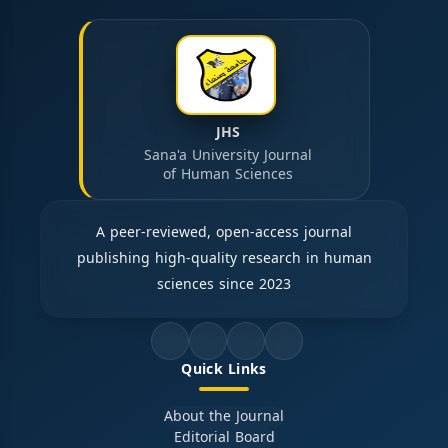
JHS
Sana'a University Journal
of Human Sciences
A peer-reviewed, open-access journal
publishing high-quality research in human
sciences since 2023
Quick Links
About the Journal
Editorial Board