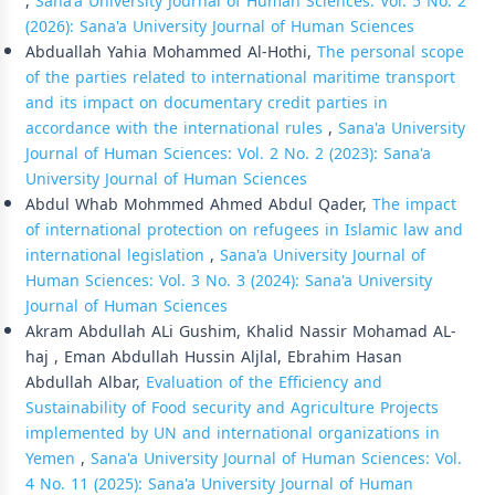
,
Sana'a University Journal of Human Sciences: Vol. 5 No. 2
(2026): Sana'a University Journal of Human Sciences
Abduallah Yahia Mohammed Al-Hothi,
The personal scope
of the parties related to international maritime transport
and its impact on documentary credit parties in
accordance with the international rules
,
Sana'a University
Journal of Human Sciences: Vol. 2 No. 2 (2023): Sana'a
University Journal of Human Sciences
Abdul Whab Mohmmed Ahmed Abdul Qader,
The impact
of international protection on refugees in Islamic law and
international legislation
,
Sana'a University Journal of
Human Sciences: Vol. 3 No. 3 (2024): Sana'a University
Journal of Human Sciences
Akram Abdullah ALi Gushim, Khalid Nassir Mohamad AL-
haj , Eman Abdullah Hussin Aljlal, Ebrahim Hasan
Abdullah Albar,
Evaluation of the Efficiency and
Sustainability of Food security and Agriculture Projects
implemented by UN and international organizations in
Yemen
,
Sana'a University Journal of Human Sciences: Vol.
4 No. 11 (2025): Sana'a University Journal of Human