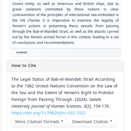
Zionist entity, as well as American and British ships, due to
grave violations committed by these nations in clear
contravention of the principles of international law embodied in
the UN Charter, it is imperative to examine the legality of
Yemen's actions in preventing these vessels from passing
through the Bab-el-Mandeb Strait, as well as the attacks carried
out by the Yemeni armed forces in this context, leading to a set
of conclusions and recommendations.
License
How to Cite
The Legal Status of Bab-el-Mandeb Strait According
to the 1982 United Nations Convention on the Law of
the Sea and the Extent of Yemen’s Right to Prohibit
Foreign from Passing Through. (2024).
Sana’a
University Journal of Human Sciences
,
3
(2), 154-176.
https://doi.org/10.59628/jhs.v3i2.1022
More Citation Formats
Download Citation