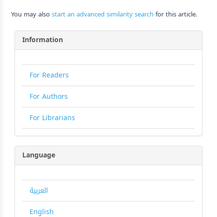
You may also
start an advanced similarity search
for this article.
Information
For Readers
For Authors
For Librarians
Language
العربية
English