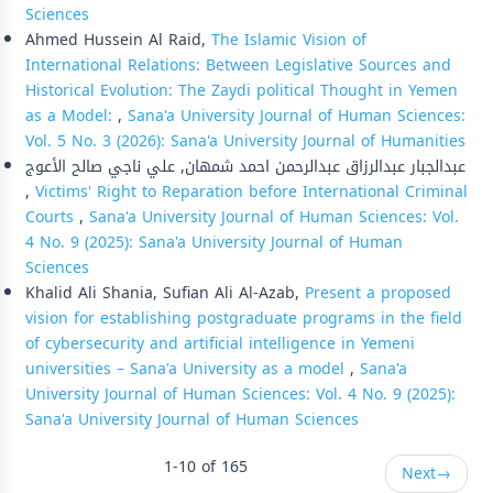
Sciences
Ahmed Hussein Al Raid,
The Islamic Vision of
International Relations: Between Legislative Sources and
Historical Evolution: The Zaydi political Thought in Yemen
as a Model:
,
Sana'a University Journal of Human Sciences:
Vol. 5 No. 3 (2026): Sana'a University Journal of Humanities
عبدالجبار عبدالرزاق عبدالرحمن احمد شمهان, علي ناجي صالح الأعوج
,
Victims' Right to Reparation before International Criminal
Courts
,
Sana'a University Journal of Human Sciences: Vol.
4 No. 9 (2025): Sana'a University Journal of Human
Sciences
Khalid Ali Shania, Sufian Ali Al-Azab,
Present a proposed
vision for establishing postgraduate programs in the field
of cybersecurity and artificial intelligence in Yemeni
universities – Sana'a University as a model
,
Sana'a
University Journal of Human Sciences: Vol. 4 No. 9 (2025):
Sana'a University Journal of Human Sciences
1-10 of 165
Next
→