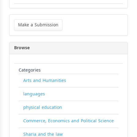
Make
a
Make a Submission
Submission
Browse
Categories
Arts and Humanities
languages
physical education
Commerce, Economics and Political Science
Sharia and the law