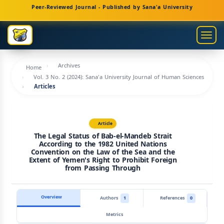
Main
Peer-Reviewed Journal - Published by Sana'a University
Navigation
Main
Togg
Content
navig
Sidebar
Archives
Home
Vol. 3 No. 2 (2024): Sana'a University Journal of Human Sciences
Articles
Article
The Legal Status of Bab-el-Mandeb Strait
According to the 1982 United Nations
Convention on the Law of the Sea and the
Extent of Yemen's Right to Prohibit Foreign
from Passing Through
Overview
Authors
1
References
0
Metrics