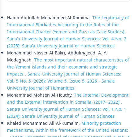
Similar Articles
Habib Abdullah Mohammed Al-Romima,
The Legitimacy of
International Blockades According to the Rules of the
International Charter (Yemen and Gaza as Case Studies)
,
Sana'a University Journal of Human Sciences: Vol. 4 No. 2
(2025): Sana'a University Journal of Human Sciences
Mohammad Nasser Al-Bakri, Abdulmajeed. A. Y.
Modaghesh,
The most important natural characteristics of
the Yemeni islands and their economic and strategic
impacts
,
Sana'a University Journal of Human Sciences:
Vol. 5 No. 5 (2026): Volume 5, Issue 5, 2026 - Sana'a
University Journal of Humanities
Mohammad Mohsen Al-Houthy,
The Internal Development
and the External intervention in Somalia. (2017- 2022)
,
Sana'a University Journal of Human Sciences: Vol. 1 No. 1
(2024): Sana'a University Journal of Human Sciences
Khaled Mohammad Ali Al-Kumaim,
Minority protection
mechanisms, within the framework of the United Nations: