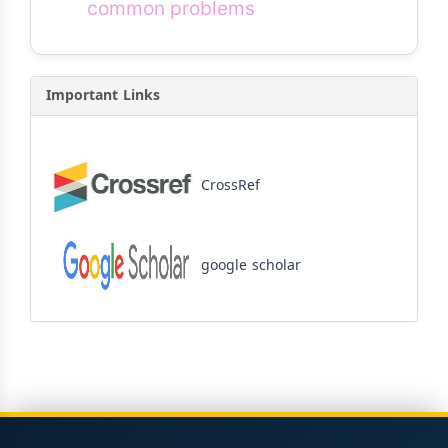
common problems
Important Links
CrossRef
google scholar