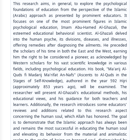
This research aims, in general, to explore the psychological
foundations of education from the perspective of the Islamic
(Arabic) approach as presented by prominent educators. It
focuses on one of the most prominent figures in Islamic
psychological education, Imam Abu-Hamed Al-Ghazali, the
esteemed educational behavioral scientist. Al-Ghazali delved
into the human psyche, its divisions, diseases, and illnesses,
offering remedies after diagnosing the ailments. He preceded
the scholars of his time in both the East and the West, earning
him the right to be considered a pioneer, as acknowledged by
Western scholars for his vast scientific knowledge in various
fields, including psychological education. His book, "Ma'arij Al-
Quds fi Madarij Ma'rifat An-Nafs" (Ascents to Al-Quds in the
Stages of Self-Knowledge), authored in the year 592 Hijri
(approximately 853 years ago), will be examined. The
researcher will present Al-Ghazali's educational methods, his
educational views, and his guidance for both teachers and
learners. Additionally, the research introduces some educators'
reviews and additions related to this research aspect
concerning the human soul, which Allah has honored. The goal
is to demonstrate that the Islamic approach has always been
and remains the most successful in educating the human soul
and elevating its behavior from the material and animalistic