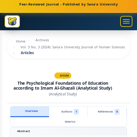
Main
Peer-Reviewed Journal - Published by Sana'a University
Navigation
Main
Togg
Content
navig
Sidebar
Archives
Home
Vol. 3 No. 3 (2024): Sana'a University Journal of Human Sciences
Articles
Article
The Psychological Foundations of Education
according to Imam Al-Ghazali (Analytical Study)
(Analytical Study)
Overview
Authors
1
References
0
Metrics
Abstract