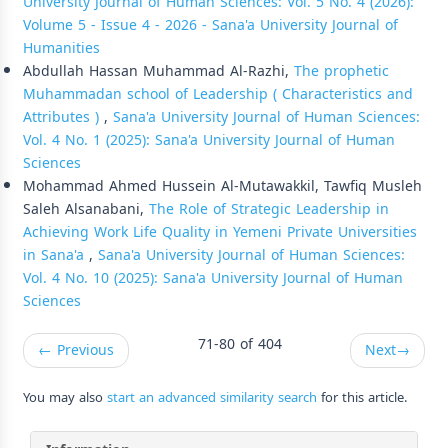
University Journal of Human Sciences: Vol. 5 No. 4 (2026):
Volume 5 - Issue 4 - 2026 - Sana'a University Journal of
Humanities
Abdullah Hassan Muhammad Al-Razhi,
The prophetic
Muhammadan school of Leadership ( Characteristics and
Attributes )
,
Sana'a University Journal of Human Sciences:
Vol. 4 No. 1 (2025): Sana'a University Journal of Human
Sciences
Mohammad Ahmed Hussein Al-Mutawakkil, Tawfiq Musleh
Saleh Alsanabani,
The Role of Strategic Leadership in
Achieving Work Life Quality in Yemeni Private Universities
in Sana'a
,
Sana'a University Journal of Human Sciences:
Vol. 4 No. 10 (2025): Sana'a University Journal of Human
Sciences
71-80 of 404
←
Previous
Next
→
You may also
start an advanced similarity search
for this article.