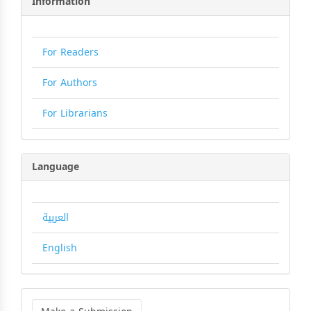
Information
For Readers
For Authors
For Librarians
Language
العربية
English
Make
a