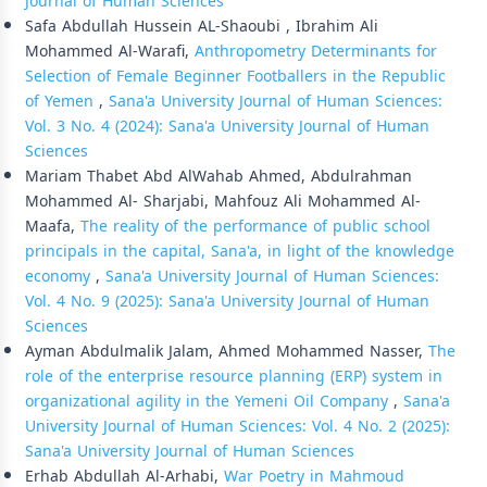
Journal of Human Sciences
Safa Abdullah Hussein AL-Shaoubi , Ibrahim Ali
Mohammed Al-Warafi,
Anthropometry Determinants for
Selection of Female Beginner Footballers in the Republic
of Yemen
,
Sana'a University Journal of Human Sciences:
Vol. 3 No. 4 (2024): Sana'a University Journal of Human
Sciences
Mariam Thabet Abd AlWahab Ahmed, Abdulrahman
Mohammed Al- Sharjabi, Mahfouz Ali Mohammed Al-
Maafa,
The reality of the performance of public school
principals in the capital, Sana'a, in light of the knowledge
economy
,
Sana'a University Journal of Human Sciences:
Vol. 4 No. 9 (2025): Sana'a University Journal of Human
Sciences
Ayman Abdulmalik Jalam, Ahmed Mohammed Nasser,
The
role of the enterprise resource planning (ERP) system in
organizational agility in the Yemeni Oil Company
,
Sana'a
University Journal of Human Sciences: Vol. 4 No. 2 (2025):
Sana'a University Journal of Human Sciences
Erhab Abdullah Al-Arhabi,
War Poetry in Mahmoud