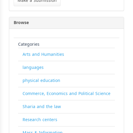
Make a Submission
Submission
Browse
Categories
Arts and Humanities
languages
physical education
Commerce, Economics and Political Science
Sharia and the law
Research centers
Mass & Information