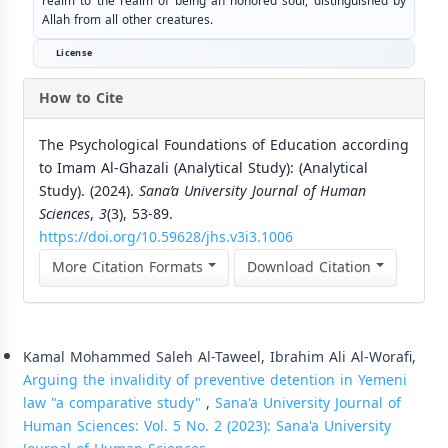
realm to the realm of being an honored soul, distinguished by
Allah from all other creatures.
License
How to Cite
The Psychological Foundations of Education according
to Imam Al-Ghazali (Analytical Study): (Analytical
Study). (2024).
Sana’a University Journal of Human
Sciences
,
3
(3), 53-89.
https://doi.org/10.59628/jhs.v3i3.1006
More Citation Formats
Download Citation
Similar Articles
Kamal Mohammed Saleh Al-Taweel, Ibrahim Ali Al-Worafi,
Arguing the invalidity of preventive detention in Yemeni
law "a comparative study"
,
Sana'a University Journal of
Human Sciences: Vol. 5 No. 2 (2023): Sana'a University