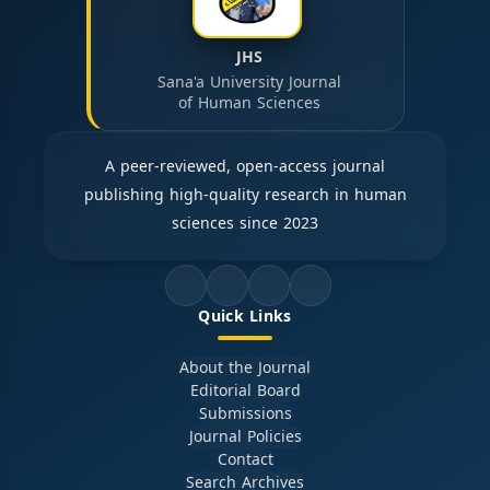
JHS
Sana'a University Journal
of Human Sciences
A peer-reviewed, open-access journal
publishing high-quality research in human
sciences since 2023
Quick Links
About the Journal
Editorial Board
Submissions
Journal Policies
Contact
Search Archives