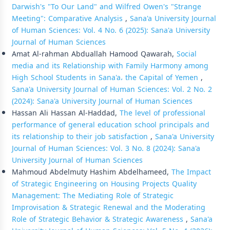
Darwish's "To Our Land" and Wilfred Owen's "Strange
Meeting": Comparative Analysis
,
Sana'a University Journal
of Human Sciences: Vol. 4 No. 6 (2025): Sana'a University
Journal of Human Sciences
Amat Al-rahman Abduallah Hamood Qawarah,
Social
media and its Relationship with Family Harmony among
High School Students in Sana'a، the Capital of Yemen
,
Sana'a University Journal of Human Sciences: Vol. 2 No. 2
(2024): Sana'a University Journal of Human Sciences
Hassan Ali Hassan Al-Haddad,
The level of professional
performance of general education school principals and
its relationship to their job satisfaction
,
Sana'a University
Journal of Human Sciences: Vol. 3 No. 8 (2024): Sana'a
University Journal of Human Sciences
Mahmoud Abdelmuty Hashim Abdelhameed,
The Impact
of Strategic Engineering on Housing Projects Quality
Management: The Mediating Role of Strategic
Improvisation & Strategic Renewal and the Moderating
Role of Strategic Behavior & Strategic Awareness
,
Sana'a