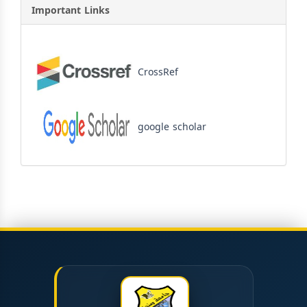
Important Links
CrossRef
google scholar