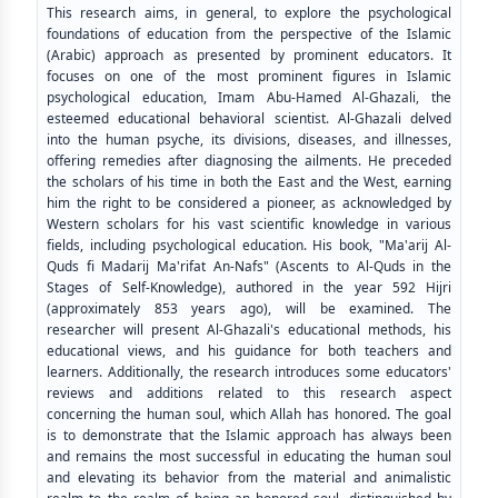
This research aims, in general, to explore the psychological
foundations of education from the perspective of the Islamic
(Arabic) approach as presented by prominent educators. It
focuses on one of the most prominent figures in Islamic
psychological education, Imam Abu-Hamed Al-Ghazali, the
esteemed educational behavioral scientist. Al-Ghazali delved
into the human psyche, its divisions, diseases, and illnesses,
offering remedies after diagnosing the ailments. He preceded
the scholars of his time in both the East and the West, earning
him the right to be considered a pioneer, as acknowledged by
Western scholars for his vast scientific knowledge in various
fields, including psychological education. His book, "Ma'arij Al-
Quds fi Madarij Ma'rifat An-Nafs" (Ascents to Al-Quds in the
Stages of Self-Knowledge), authored in the year 592 Hijri
(approximately 853 years ago), will be examined. The
researcher will present Al-Ghazali's educational methods, his
educational views, and his guidance for both teachers and
learners. Additionally, the research introduces some educators'
reviews and additions related to this research aspect
concerning the human soul, which Allah has honored. The goal
is to demonstrate that the Islamic approach has always been
and remains the most successful in educating the human soul
and elevating its behavior from the material and animalistic