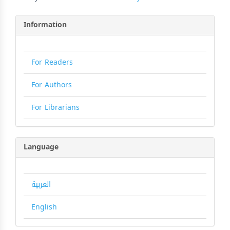
Information
For Readers
For Authors
For Librarians
Language
العربية
English