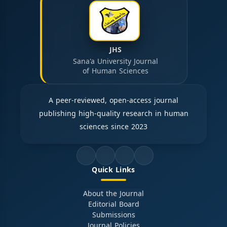
JHS
Sana'a University Journal
of Human Sciences
A peer-reviewed, open-access journal
publishing high-quality research in human
sciences since 2023
Quick Links
About the Journal
Editorial Board
Submissions
Journal Policies