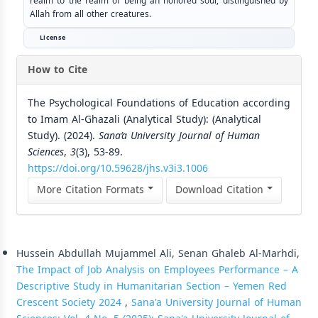
realm to the realm of being an honored soul, distinguished by
Allah from all other creatures.
License
How to Cite
The Psychological Foundations of Education according
to Imam Al-Ghazali (Analytical Study): (Analytical
Study). (2024).
Sana’a University Journal of Human
Sciences
,
3
(3), 53-89.
https://doi.org/10.59628/jhs.v3i3.1006
More Citation Formats
Download Citation
Similar Articles
Hussein Abdullah Mujammel Ali, Senan Ghaleb Al-Marhdi,
The Impact of Job Analysis on Employees Performance – A
Descriptive Study in Humanitarian Section – Yemen Red
Crescent Society 2024
,
Sana'a University Journal of Human