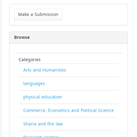
Make
a
Make a Submission
Submission
Browse
Categories
Arts and Humanities
languages
physical education
Commerce, Economics and Political Science
Sharia and the law