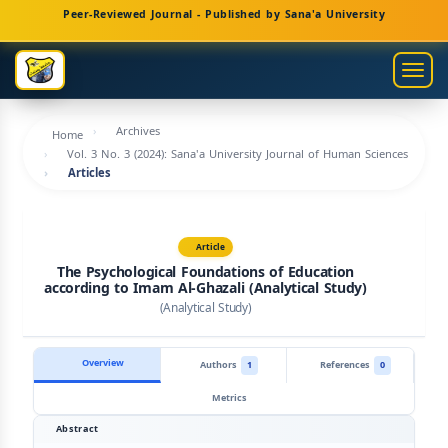
Main
Peer-Reviewed Journal - Published by Sana'a University
Navigation
Main
Togg
Content
navig
Sidebar
Archives
Home
Vol. 3 No. 3 (2024): Sana'a University Journal of Human Sciences
Articles
Article
The Psychological Foundations of Education
according to Imam Al-Ghazali (Analytical Study)
(Analytical Study)
Overview
Authors
1
References
0
Metrics
Abstract