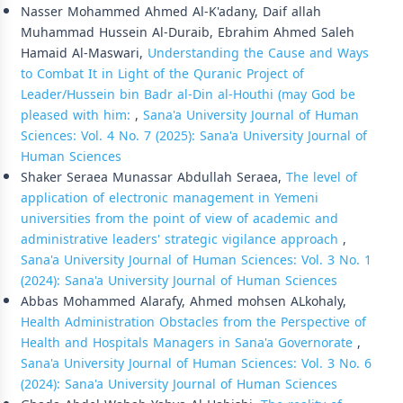
Nasser Mohammed Ahmed Al-K'adany, Daif allah
Muhammad Hussein Al-Duraib, Ebrahim Ahmed Saleh
Hamaid Al-Maswari,
Understanding the Cause and Ways
to Combat It in Light of the Quranic Project of
Leader/Hussein bin Badr al-Din al-Houthi (may God be
pleased with him:
,
Sana'a University Journal of Human
Sciences: Vol. 4 No. 7 (2025): Sana'a University Journal of
Human Sciences
Shaker Seraea Munassar Abdullah Seraea,
The level of
application of electronic management in Yemeni
universities from the point of view of academic and
administrative leaders' strategic vigilance approach
,
Sana'a University Journal of Human Sciences: Vol. 3 No. 1
(2024): Sana'a University Journal of Human Sciences
Abbas Mohammed Alarafy, Ahmed mohsen ALkohaly,
Health Administration Obstacles from the Perspective of
Health and Hospitals Managers in Sana'a Governorate
,
Sana'a University Journal of Human Sciences: Vol. 3 No. 6
(2024): Sana'a University Journal of Human Sciences