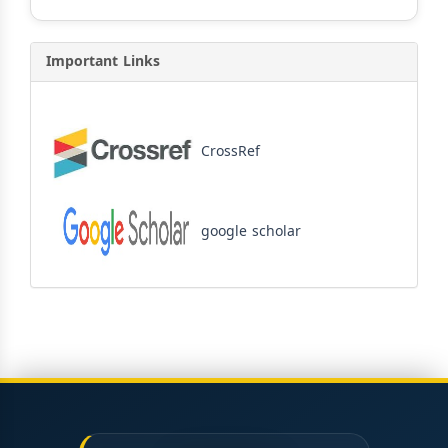
Important Links
CrossRef
google scholar