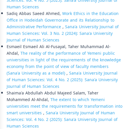
Sciences: Vol. 4 No. 5 (2025): Sana'a University Journal of
Human Sciences
Sadiq Abbas Saeed Ahmed,
Work Ethics in the Education
Office in Hodeidah Governorate and its Relationship to
Administrative Performance
,
Sana'a University Journal of
Human Sciences: Vol. 3 No. 2 (2024): Sana'a University
Journal of Human Sciences
Esmaeil Esmaeil Ali Al-Fusayal, Taher Muhammad Al-
Ahdal,
The reality of the performance of Yemeni public
universities in light of the requirements of the knowledge
economy from the point of view of faculty members
(Sana'a University as a model)
,
Sana'a University Journal
of Human Sciences: Vol. 4 No. 2 (2025): Sana'a University
Journal of Human Sciences
Shaima'a Abdullah Abdul Majeed Salam, Taher
Mohammed Al-Ahdal,
The extent to which Yemeni
universities meet the requirements for transformation into
smart universities
,
Sana'a University Journal of Human
Sciences: Vol. 4 No. 2 (2025): Sana'a University Journal of
Human Sciences