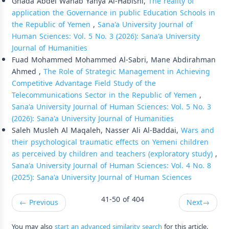
Ghada Abdel Wahab Yahya Al-Habishi,
The reality of
application the Governance in public Education Schools in
the Republic of Yemen
,
Sana'a University Journal of
Human Sciences: Vol. 5 No. 3 (2026): Sana'a University
Journal of Humanities
Fuad Mohammed Mohammed Al-Sabri, Mane Abdirahman
Ahmed ,
The Role of Strategic Management in Achieving
Competitive Advantage Field Study of the
Telecommunications Sector in the Republic of Yemen
,
Sana'a University Journal of Human Sciences: Vol. 5 No. 3
(2026): Sana'a University Journal of Humanities
Saleh Musleh Al Maqaleh, Nasser Ali Al-Baddai,
Wars and
their psychological traumatic effects on Yemeni children
as perceived by children and teachers (exploratory study)
,
Sana'a University Journal of Human Sciences: Vol. 4 No. 8
(2025): Sana'a University Journal of Human Sciences
41-50 of 404
←
Previous
Next
→
You may also
start an advanced similarity search
for this article.