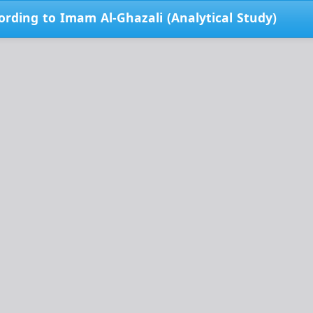
ording to Imam Al-Ghazali (Analytical Study)