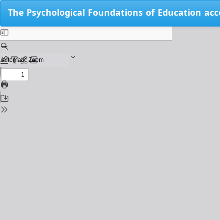
Return
The Psychological Foundations of Education acc
to
Issue
Details