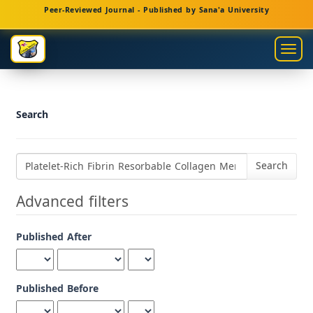
Main
Peer-Reviewed Journal - Published by Sana'a University
Navigation
Main
Togg
Content
navig
Sidebar
Search
Search
articles
for
Advanced filters
Published After
Published Before