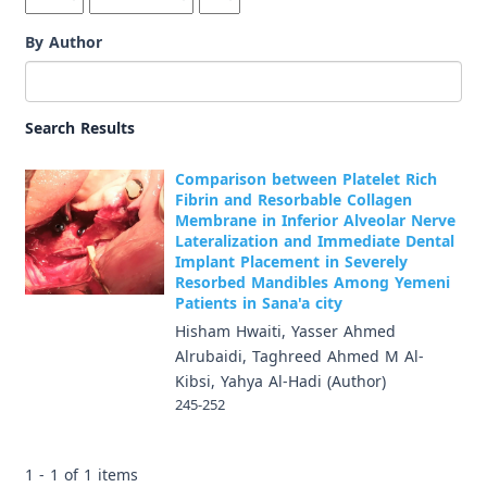
By Author
Search Results
Comparison between Platelet Rich
Fibrin and Resorbable Collagen
Membrane in Inferior Alveolar Nerve
Lateralization and Immediate Dental
Implant Placement in Severely
Resorbed Mandibles Among Yemeni
Patients in Sana'a city
Hisham Hwaiti, Yasser Ahmed
Alrubaidi, Taghreed Ahmed M Al-
Kibsi, Yahya Al-Hadi (Author)
245-252
1 - 1 of 1 items