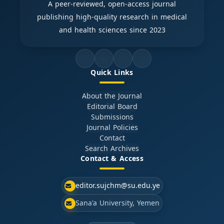
A peer-reviewed, open-access journal
publishing high-quality research in medical
and health sciences since 2023
Quick Links
About the Journal
Editorial Board
Submissions
Journal Policies
Contact
Search Archives
Contact & Access
editor.sujchm@su.edu.ye
Sana'a University, Yemen