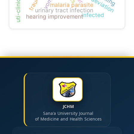
uti-clinical signs
vomer.
trauma
malaria parasite
urinary tract infection
infected
hearing improvement
JCHM
Sana'a University Journal
of Medicine and Health Sciences