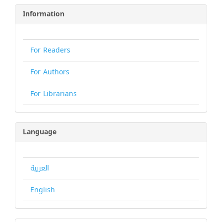
Information
For Readers
For Authors
For Librarians
Language
العربية
English