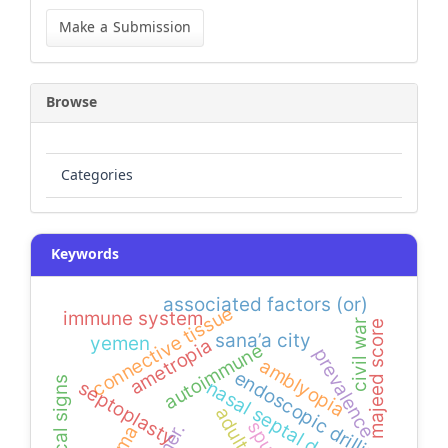
Make
a
Make a Submission
Submission
Browse
Categories
Keywords
associated factors (or)
connective tissue
immune system
civil war
majeed score
sana’a city
yemen
ametropia
autoimmune
prevalence
amblyopia
endoscopic drilling
nasal septal deviation
septoplasty
adults
spur