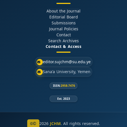
About the Journal
Editorial Board
Submissions
Journal Policies
Contact
Search Archives
Contact & Access
editor.sujchm@su.edu.ye
Sana'a University, Yemen
ISSN:
2958-7476
Est. 2023
©
2026
JCHM
. All rights reserved.