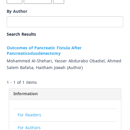
By Author
Search Results
Outcomes of Pancreatic Fistula After
Pancreaticoduodenectomy
Mohammed Al-Shehari, Yasser Abdurabo Obadiel, Ahmed
Salem Bafalia, Haitham Jowah (Author)
1 - 1 of 1 items
Information
For Readers
For Authors