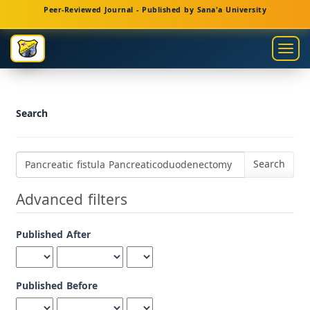
Main
Peer-Reviewed Journal - Published by Sana'a University
Navigation
Main
Togg
Content
navig
Sidebar
Search
Search
articles
for
Advanced filters
Published After
Published Before