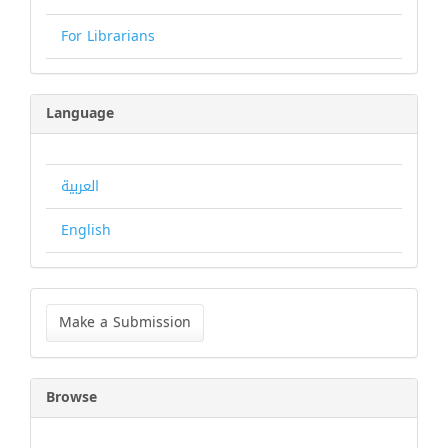
For Librarians
Language
العربية
English
Make
a
Make a Submission
Submission
Browse