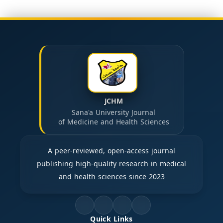
JCHM
Sana'a University Journal
of Medicine and Health Sciences
A peer-reviewed, open-access journal
publishing high-quality research in medical
and health sciences since 2023
Quick Links