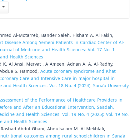
n
med Al-Motarreb, Bander Saleh, Hisham A. Al Fakih,
rt Disease Among Yemeni Patients in Cardiac Center of Al-
Journal of Medicine and Health Sciences: Vol. 17 No. 1
e and Health Sciences
 K. Al Ansi, Mervat . A Ameen, Adnan A. A. Al-Radhy,
, Abdue S. Hamood,
Acute coronary syndrome and Khat
ronary Care and Intensive Care in major hospital in
e and Health Sciences: Vol. 18 No. 4 (2024): Sana’a University
Assessment of the Performance of Healthcare Providers in
ore and After an Educational Intervention, Sa’adah,
edicine and Health Sciences: Vol. 19 No. 4 (2025): Vol. 19 No.
ine and Health Sciences
 Rashad Abdul-Ghani, Abdulsalam M. Al-Mekhlafi,
nutritional outcomes among rural schoolchildren in Sana’a