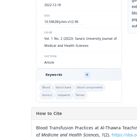
gi
2022-12-18
ex
bl
DOI
po
10.59628/jchm.v1i2.96
au
ISSUE
Vol. 1 No. 2 (2022): Sana'a University Journal of
Medical and Health Sciences
SECTION
Article
Keywords
6
Blood
blood bank
blood components
donors
recipients
Yemen
How to Cite
Blood Transfusion Practices at Al-Thawra Teachi
of Medicine and Health Sciences
,
1
(2).
https://doi.