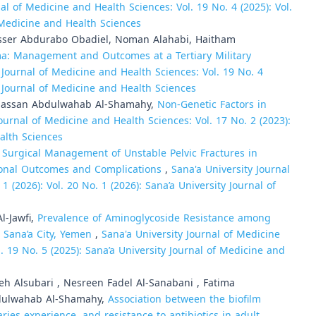
al of Medicine and Health Sciences: Vol. 19 No. 4 (2025): Vol.
f Medicine and Health Sciences
Yasser Abdurabo Obadiel, Noman Alahabi, Haitham
ma: Management and Outcomes at a Tertiary Military
 Journal of Medicine and Health Sciences: Vol. 19 No. 4
ty Journal of Medicine and Health Sciences
Hassan Abdulwahab Al-Shamahy,
Non-Genetic Factors in
Journal of Medicine and Health Sciences: Vol. 17 No. 2 (2023):
alth Sciences
,
Surgical Management of Unstable Pelvic Fractures in
tional Outcomes and Complications
,
Sana'a University Journal
 (2026): Vol. 20 No. 1 (2026): Sana’a University Journal of
l-Jawfi,
Prevalence of Aminoglycoside Resistance among
n Sana’a City, Yemen
,
Sana'a University Journal of Medicine
l. 19 No. 5 (2025): Sana’a University Journal of Medicine and
 Alsubari , Nesreen Fadel Al-Sanabani , Fatima
dulwahab Al-Shamahy,
Association between the biofilm
ries experience, and resistance to antibiotics in adult