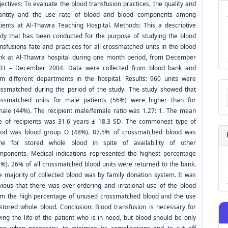
ectives: To evaluate the blood transfusion practices, the quality and
antity and the use rate of blood and blood components among
tients at Al-Thawra Teaching Hospital. Methods: This a descriptive
udy that has been conducted for the purpose of studying the blood
nsfusions fate and practices for all crossmatched units in the blood
nk at Al-Thawra hospital during one month period, from December
03 – December 2004. Data were collected from blood bank and
om different departments in the hospital. Results: 960 units were
Ma
ossmatched during the period of the study. The study showed that
a
ossmatched units for male patients (56%) were higher than for
Su
male (44%). The recipient male/female ratio was 1.27: 1. The mean
e of recipients was 31.6 years ± 18.3 SD. The commonest type of
ood was blood group O (48%). 87.5% of crossmatched blood was
ne for stored whole blood in spite of availability of other
mponents. Medical indications represented the highest percentage
0%). 26% of all crossmatched blood units were returned to the bank.
e majority of collected blood was by family donation system. It was
vious that there was over-ordering and irrational use of the blood
om the high percentage of unused crossmatched blood and the use
 stored whole blood. Conclusion: Blood transfusion is necessary for
ing the life of the patient who is in need, but blood should be only