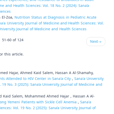
ne and Health Sciences: Vol. 18 No. 2 (2024): Sana’a
ciences
n El-Zoa,
Nutrition Status at Diagnosis in Pediatric Acute
a'a University Journal of Medicine and Health Sciences: Vol.
 University Journal of Medicine and Health Sciences
51-60 of 124
Next
→
or this article.
med Hajar, Ahmed Kaid Salem, Hassan A Al-Shamahy,
ts Attended to HIV Center in Sana'a City
,
Sana'a University
. 19 No. 3 (2025): Sana’a University Journal of Medicine and
ed Kaid Salem, Mohammed Ahmed Hajar , Hassan A Al-
ong Yemeni Patients with Sickle Cell Anemia
,
Sana'a
ences: Vol. 19 No. 2 (2025): Sana’a University Journal of