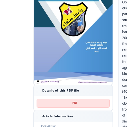
Obj
qu
pa
st
tra
ba
20
fr
cr
cr
fe
ag
bl
do
co
Download this PDF file
(4
Th
PDF
ob
fr
of
Article Information
sav
PUBLISHED