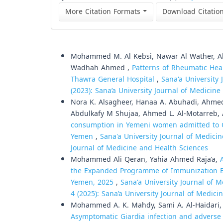
More Citation Formats
Download Citatio
Similar Articles
Mohammed M. Al Kebsi, Nawar Al Wather, Ah
Wadhah Ahmed ,
Patterns of Rheumatic Hea
Thawra General Hospital
,
Sana'a University 
(2023): Sana’a University Journal of Medicin
Nora K. Alsagheer, Hanaa A. Abuhadi, Ahmed
Abdulkafy M Shujaa, Ahmed L. Al-Motarreb
consumption in Yemeni women admitted to Co
Yemen
,
Sana'a University Journal of Medicin
Journal of Medicine and Health Sciences
Mohammed Ali Qeran, Yahia Ahmed Raja’a,
the Expanded Programme of Immunization Bef
Yemen, 2025
,
Sana'a University Journal of M
4 (2025): Sana’a University Journal of Medic
Mohammed A. K. Mahdy, Sami A. Al-Haidari,
Asymptomatic Giardia infection and adverse 