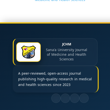
JCHM
Sana'a University Journal
of Medicine and Health
Sciences
A peer-reviewed, open-access journal
publishing high-quality research in medical
and health sciences since 2023