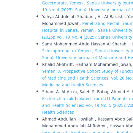
Governorate, Yemen
,
Sana'a University Journ
19 No. 4 (2025): Sana’a University Journal o
Yahya Abdulelah Shaiban , Ali Al-Barashi, 
Mohammed Jowah,
Penetrating Rectal Trau
Hospital in Sana’a, Yemen
,
Sana'a University
(2025): Vol. 19 No. 4 (2025): Sana’a Universi
Sami Mohammed Abdo Hassan Al-Sharabi, 
Schizophrenia in Yemen
,
Sana'a University 
Sana’a University Journal of Medicine and He
Khalid Al-Shriff, Haitham Mohammed Jowah
Yemen: A Prospective Cohort Study of Func
of Medicine and Health Sciences: Vol. 20 No. 1
Medicine and Health Sciences
Siham A. Al-Arosi, Saleh S. Bahaj, Ahmed Y. A
Escherichia coli Isolated from UTI Patients i
and Health Sciences: Vol. 19 No. 5 (2025): Vo
Health Sciences
Ahmed Abdullah Howilah , Rassam Abdo Saleh
Mohammed Abdullah Al-Rohmi , Hassan Ab
formation of streptococcus mutans, dental ca