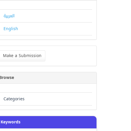
العربية
English
ke
Make a Submission
bmission
Browse
Categories
Keywords