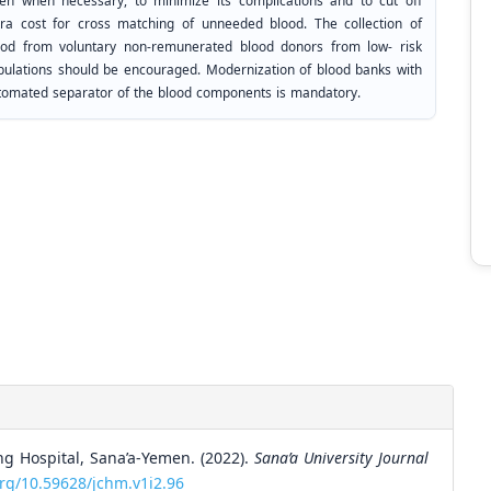
ven when necessary, to minimize its complications and to cut off
tra cost for cross matching of unneeded blood. The collection of
ood from voluntary non-remunerated blood donors from low- risk
pulations should be encouraged. Modernization of blood banks with
tomated separator of the blood components is mandatory.
ng Hospital, Sana’a-Yemen. (2022).
Sana’a University Journal
org/10.59628/jchm.v1i2.96