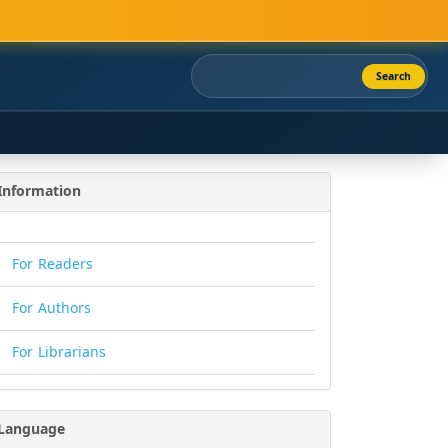
Search
Information
For Readers
For Authors
For Librarians
Language