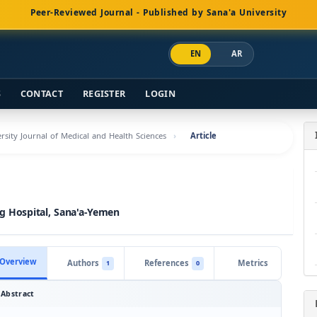
Peer-Reviewed Journal - Published by Sana'a University
EN
AR
S
CONTACT
REGISTER
LOGIN
ersity Journal of Medical and Health Sciences
Article
ng Hospital, Sana'a-Yemen
Overview
Authors
References
Metrics
1
0
Abstract