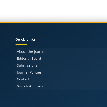
Quick Links
About the Journal
Editorial Board
Submissions
Journal Policies
Contact
Search Archives