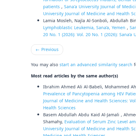
patients
,
Sana'a University Journal of Medici
University Journal of Medicine and Health S
Lamia Mosleh, Najla Al-Sonboli, Abdullah Bi
Lymphoblastic Leukemia, Sana’a, Yemen
,
San
20 No. 1 (2026): Vol. 20 No. 1 (2026): Sana’a
←
Previous
You may also
start an advanced similarity search
f
Most read articles by the same author(s)
Ibrahim Ahmed Ali Al-Babeli, Mohammed Ah
Prevalence of Pancytopenia among HIV Patien
Journal of Medicine and Health Sciences: Vol
Health Sciences
Basem Abdullah Abdu Kaid Al-Jamali , Ahm
Shamahy,
Evaluation of Serum Zinc Level am
University Journal of Medicine and Health Sci
Medicine and Health Sciences