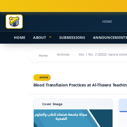
Main
Navigation
Main
HOME
Content
Sidebar
HOME
ABOUT
SUBMISSIONS
ANNOUNCEMENT
Archives
Vol. 1 No. 2 (2022): Sana'a Univ
Home
Article
Blood Transfusion Practices at Al-Thawra Teachi
Cover Image