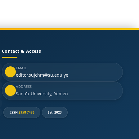
Contact & Access
EMAIL
editor.sujchm@su.edu.ye
ADDRESS
Sana'a University, Yemen
ISSN:
2958-7476
Est. 2023