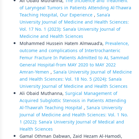
Ali Obaid Muthanna,
The Incidence and Treatment
of Laryngeal Tumors in Patients Attending Al-Thawra
Teaching Hospital, Our Experience
,
Sana'a
University Journal of Medicine and Health Sciences:
Vol. 17 No. 1 (2023): Sana’a University Journal of
Medicine and Health Sciences
Mohammed Hussein Hatem Almwuad'a,
Prevalence,
outcome and complications of Intertrochanteric
Femur Fracture In Patients Admitted to AL Sammad
General Hospital-from MAY 2020 to MAY 2022
Amran-Yemen
,
Sana'a University Journal of Medicine
and Health Sciences: Vol. 18 No. 5 (2024): Sana’a
University Journal of Medicine and Health Sciences
Ali Obaid Muthanna,
Surgical Management of
Acquired Subglottic Stenosis in Patients Attending
Al-Thawrah Teaching Hospital
,
Sana'a University
Journal of Medicine and Health Sciences: Vol. 1 No.
1 (2022): Sana'a University Journal of Medical and
Health Sciences
Gamal Othman Dabwan, Zaid Hezam Al-Hamodi,