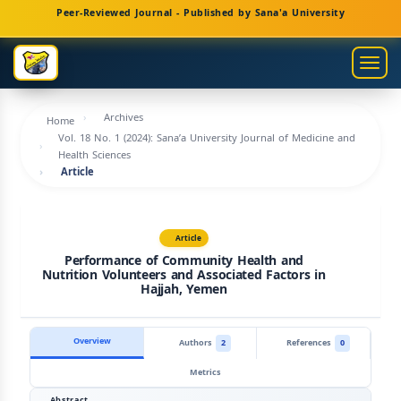
Main
Peer-Reviewed Journal - Published by Sana'a University
Navigation
Main
Togg
Content
navig
Sidebar
Archives
Home
Vol. 18 No. 1 (2024): Sana’a University Journal of Medicine and
Health Sciences
Article
Article
Performance of Community Health and
Nutrition Volunteers and Associated Factors in
Hajjah, Yemen
Overview
Authors
2
References
0
Metrics
Abstract