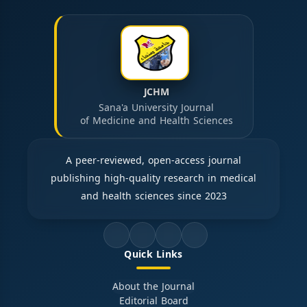
JCHM
Sana'a University Journal
of Medicine and Health Sciences
A peer-reviewed, open-access journal
publishing high-quality research in medical
and health sciences since 2023
Quick Links
About the Journal
Editorial Board