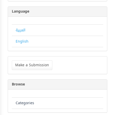
Language
العربية
English
Make
a
Make a Submission
Submission
Browse
Categories