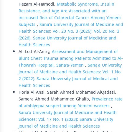
Hezam Al-Hamodi,
Metabolic Syndrome, Insulin
Resistance, and Age Are Associated with an
increased Risk of Colorectal Cancer Among Yemeni
Subjects
,
Sana'a University Journal of Medicine and
Health Sciences: Vol. 20 No. 3 (2026): Vol. 20 No. 3
(2026): Sana’a University Journal of Medicine and
Health Sciences
Ali Lotf Al-Amry,
Assessment and Management of
Blunt Chest Trauma among Patients Admitted to Al-
Thowrah Hospital, Sana'a-Yemen
,
Sana'a University
Journal of Medicine and Health Sciences: Vol. 1 No.
2 (2022): Sana'a University Journal of Medical and
Health Sciences
Horia Al Ansi, Sarah Ahmed Mohamed AlQadasi,
Samera Ahmed Mohammed Ghalib,
Prevalence rate
of amblyopia suspect among Yemeni workers
,
Sana'a University Journal of Medicine and Health
Sciences: Vol. 17 No. 1 (2023): Sana’a University
Journal of Medicine and Health Sciences