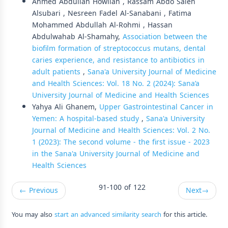
Ahmed Abdullah Howilah , Rassam Abdo Saleh
Alsubari , Nesreen Fadel Al-Sanabani , Fatima
Mohammed Abdullah Al-Rohmi , Hassan
Abdulwahab Al-Shamahy,
Association between the
biofilm formation of streptococcus mutans, dental
caries experience, and resistance to antibiotics in
adult patients
,
Sana'a University Journal of Medicine
and Health Sciences: Vol. 18 No. 2 (2024): Sana’a
University Journal of Medicine and Health Sciences
Yahya Ali Ghanem,
Upper Gastrointestinal Cancer in
Yemen: A hospital-based study
,
Sana'a University
Journal of Medicine and Health Sciences: Vol. 2 No.
1 (2023): The second volume - the first issue - 2023
in the Sana'a University Journal of Medicine and
Health Sciences
91-100 of 122
←
Previous
Next
→
You may also
start an advanced similarity search
for this article.