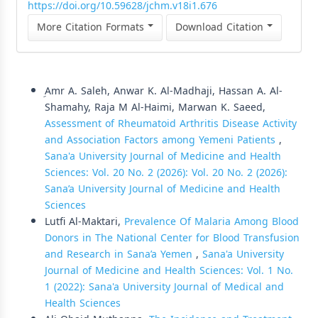
https://doi.org/10.59628/jchm.v18i1.676
More Citation Formats
Download Citation
Similar Articles
ِAmr A. Saleh, Anwar K. Al-Madhaji, Hassan A. Al-
Shamahy, Raja M Al-Haimi, Marwan K. Saeed,
Assessment of Rheumatoid Arthritis Disease Activity
and Association Factors among Yemeni Patients
,
Sana'a University Journal of Medicine and Health
Sciences: Vol. 20 No. 2 (2026): Vol. 20 No. 2 (2026):
Sana’a University Journal of Medicine and Health
Sciences
Lutfi Al-Maktari,
Prevalence Of Malaria Among Blood
Donors in The National Center for Blood Transfusion
and Research in Sana’a Yemen
,
Sana'a University
Journal of Medicine and Health Sciences: Vol. 1 No.
1 (2022): Sana'a University Journal of Medical and
Health Sciences