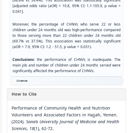
(68.8% vs 39.4%). This association was statistically significant
[adjusted odds ratio (aOR) = 10.8, 95% CI: 1.1-105.9, p value =
0.041].
Moreover, the percentage of CHNVs who serve 22 or less
children under 24 months old was high-performance compared
to those serving more than 22 children under 24 months old
(69.7% vs 37.5%). This association was statistically significant
(aOR = 7.9, 95% CI: 1.2 - 51.5, p value = 0.031).
Conclusions
: the performance of CHNVs is inadequate. The
main job and number of children under 24 months served were
significantly affected the performance of CHNVs.
License
How to Cite
Performance of Community Health and Nutrition
Volunteers and Associated Factors in Hajjah, Yemen.
(2024).
Sana’a University Journal of Medicine and Health
Sciences
,
18
(1), 62-72.