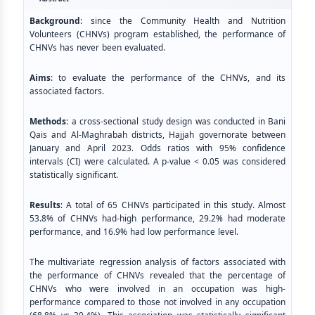
Background
: since the Community Health and Nutrition
Volunteers (CHNVs) program established, the performance of
CHNVs has never been evaluated.
Aims
: to evaluate the performance of the CHNVs, and its
associated factors.
Methods
: a cross-sectional study design was conducted in Bani
Qais and Al-Maghrabah districts, Hajjah governorate between
January and April 2023. Odds ratios with 95% confidence
intervals (CI) were calculated. A p-value < 0.05 was considered
statistically significant.
Results
: A total of 65 CHNVs participated in this study. Almost
53.8% of CHNVs had-high performance, 29.2% had moderate
performance, and 16.9% had low performance level.
The multivariate regression analysis of factors associated with
the performance of CHNVs revealed that the percentage of
CHNVs who were involved in an occupation was high-
performance compared to those not involved in any occupation