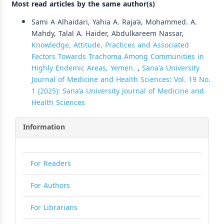
Most read articles by the same author(s)
Sami A Alhaidari, Yahia A. Raja’a, Mohammed. A.
Mahdy, Talal A. Haider, Abdulkareem Nassar,
Knowledge, Attitude, Practices and Associated
Factors Towards Trachoma Among Communities in
Highly Endemic Areas, Yemen.
,
Sana'a University
Journal of Medicine and Health Sciences: Vol. 19 No.
1 (2025): Sana’a University Journal of Medicine and
Health Sciences
Information
For Readers
For Authors
For Librarians