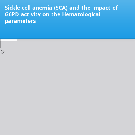
Return
Sickle cell anemia (SCA) and the impact of
to
G6PD activity on the Hematological
Issue
parameters
Details
Do
Do
PD