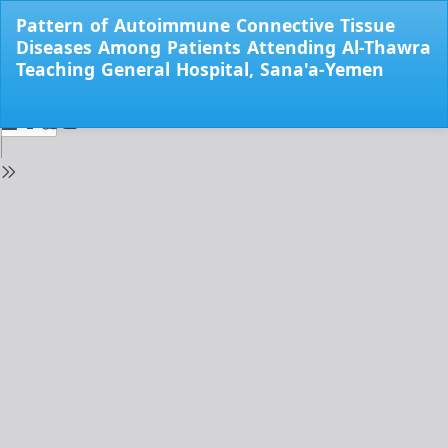
Return
Pattern of Autoimmune Connective Tissue
to
Diseases Among Patients Attending Al-Thawra
Issue
Teaching General Hospital, Sana'a-Yemen
Details
Do
Do
PD