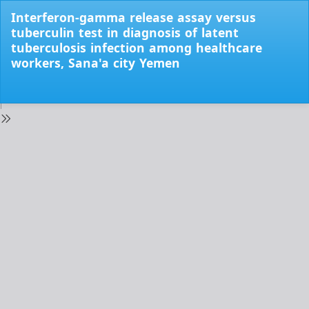
Return
Interferon-gamma release assay versus
to
tuberculin test in diagnosis of latent
Issue
tuberculosis infection among healthcare
Details
workers, Sana'a city Yemen
Do
Do
PD