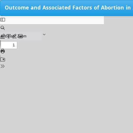
Return
Outcome and Associated Factors of Abortion in
to
Issue
Details