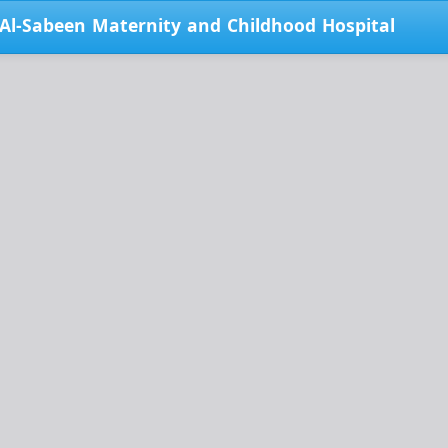
 Al-Sabeen Maternity and Childhood Hospital