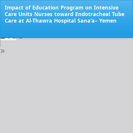
Return
Impact of Education Program on Intensive
to
Care Units Nurses toward Endotracheal Tube
Issue
Care at Al-Thawra Hospital Sana’a– Yemen
Details
Do
Do
PD