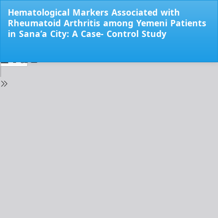
Return
Hematological Markers Associated with
to
Rheumatoid Arthritis among Yemeni Patients
Issue
in Sana’a City: A Case- Control Study
Details
Do
Do
PD