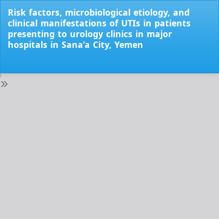
Return
Risk factors, microbiological etiology, and
to
clinical manifestations of UTIs in patients
Issue
presenting to urology clinics in major
Details
hospitals in Sana’a City, Yemen
Do
Do
PD