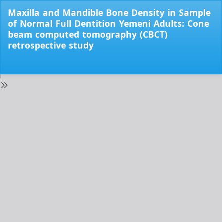
Return
Maxilla and Mandible Bone Density in Sample
to
of Normal Full Dentition Yemeni Adults: Cone
Issue
beam computed tomography (CBCT)
Details
retrospective study
Do
Do
PD