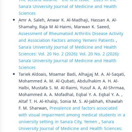
Sana'a University Journal of Medicine and Health
Sciences
ِAmr A. Saleh, Anwar K. Al-Madhaji, Hassan A. Al-
Shamahy, Raja M Al-Haimi, Marwan K. Saeed,
Assessment of Rheumatoid Arthritis Disease Activity
and Association Factors among Yemeni Patients
,
Sana'a University Journal of Medicine and Health
Sciences: Vol. 20 No. 2 (2026): Vol. 20 No. 2 (2026):
Sana’a University Journal of Medicine and Health
Sciences
Tariek Aldoais, Moamar Badi, Alhajjaj M. A. Al-Saqati,
Mohammed A. M. Al-Qubati, Abdulhakim A. H. Al-
Halbi, Mustafa S. M. Al-Raimi, Yusuf A. A, Al-Shrmaa,
Mohammed A. A. Mofadhal, Eqbal Y. A. Eqbal Y. A. ,
Altaf T. H. Al-Khalqi, Sonia M. S. Al-Jabhah, Khawlah
F. M. Sharwan,
Prevalence and factors associated
with visual impairment among medical students in a
university setting in Sana'a City, Yemen
,
Sana'a
University Journal of Medicine and Health Sciences: