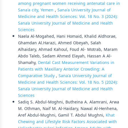
among pregnant women receiving antenatal care in
Sana'a city, Yemen
,
Sana'a University Journal of
Medicine and Health Sciences: Vol. 18 No. 3 (2024):
Sana’a University Journal of Medicine and Health
Sciences
Naela Al-Mogahed, Hani Homaid, Khalid Aldhorae,
Ghamdan Al.Harazi, Ahmed Obeyah, Salah
Alhaidary, Ahmad Kahoul, Foud Al- Motrab, Maram
Abdo Taleb, Sadam Ahmed Elayah, Hassan A Al-
Shamahy,
Dental Cast Measurement Variations in
Patients with Maxillary Anterior Crowding: A
Comparative Study
,
Sana'a University Journal of
Medicine and Health Sciences: Vol. 18 No. 5 (2024):
Sana’a University Journal of Medicine and Health
Sciences
Sadiq S. Abdul-Moghni, Butheina A. Alamrani, Arwa
M. Othman, Naif M. Al-Haidary, Nawal Al-Henhena,
Aref Abdul-Mughni, Gamil T. Abdul Mughni,
Khat
Chewing and Lifestyle Risk Factors Associated with