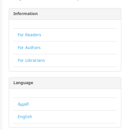
Information
For Readers
For Authors
For Librarians
Language
العربية
English