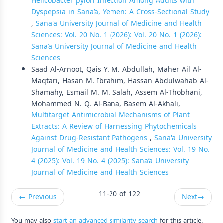
Helicobacter pylori Infection Among Adults with
Dyspepsia in Sana’a, Yemen: A Cross-Sectional Study
,
Sana'a University Journal of Medicine and Health
Sciences: Vol. 20 No. 1 (2026): Vol. 20 No. 1 (2026):
Sana’a University Journal of Medicine and Health
Sciences
Saad Al-Arnoot, Qais Y. M. Abdullah, Maher Ail Al-
Maqtari, Hasan M. Ibrahim, Hassan Abdulwahab Al-
Shamahy, Esmail M. M. Salah, Assem Al-Thobhani,
Mohammed N. Q. Al-Bana, Basem Al-Akhali,
Multitarget Antimicrobial Mechanisms of Plant
Extracts: A Review of Harnessing Phytochemicals
Against Drug-Resistant Pathogens
,
Sana'a University
Journal of Medicine and Health Sciences: Vol. 19 No.
4 (2025): Vol. 19 No. 4 (2025): Sana’a University
Journal of Medicine and Health Sciences
11-20 of 122
←
Previous
Next
→
You may also
start an advanced similarity search
for this article.