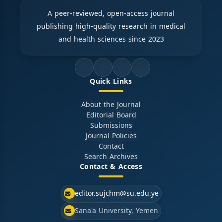
A peer-reviewed, open-access journal
publishing high-quality research in medical
and health sciences since 2023
Quick Links
About the Journal
Editorial Board
Submissions
Journal Policies
Contact
Search Archives
Contact & Access
editor.sujchm@su.edu.ye
Sana'a University, Yemen