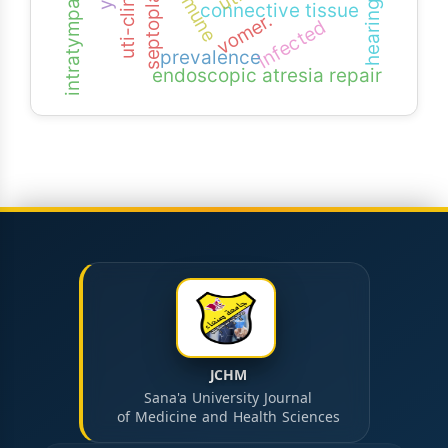
septoplasty
connective tissue
vomer.
infected
prevalence
endoscopic atresia repair
JCHM
Sana'a University Journal
of Medicine and Health Sciences