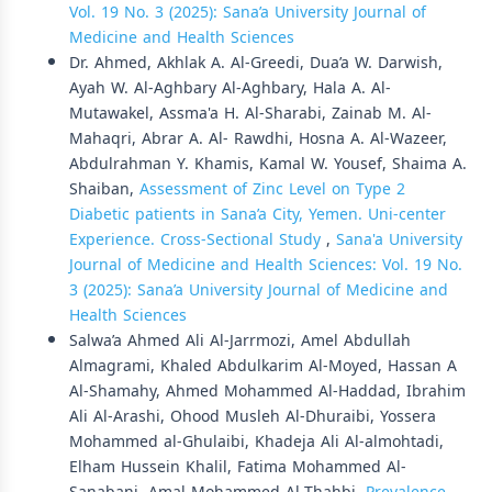
Vol. 19 No. 3 (2025): Sana’a University Journal of
Medicine and Health Sciences
Dr. Ahmed, Akhlak A. Al-Greedi, Dua’a W. Darwish,
Ayah W. Al-Aghbary Al-Aghbary, Hala A. Al-
Mutawakel, Assma'a H. Al-Sharabi, Zainab M. Al-
Mahaqri, Abrar A. Al- Rawdhi, Hosna A. Al-Wazeer,
Abdulrahman Y. Khamis, Kamal W. Yousef, Shaima A.
Shaiban,
Assessment of Zinc Level on Type 2
Diabetic patients in Sana’a City, Yemen. Uni-center
Experience. Cross-Sectional Study
,
Sana'a University
Journal of Medicine and Health Sciences: Vol. 19 No.
3 (2025): Sana’a University Journal of Medicine and
Health Sciences
Salwa’a Ahmed Ali Al-Jarrmozi, Amel Abdullah
Almagrami, Khaled Abdulkarim Al-Moyed, Hassan A
Al-Shamahy, Ahmed Mohammed Al-Haddad, Ibrahim
Ali Al-Arashi, Ohood Musleh Al-Dhuraibi, Yossera
Mohammed al-Ghulaibi, Khadeja Ali Al-almohtadi,
Elham Hussein Khalil, Fatima Mohammed Al-