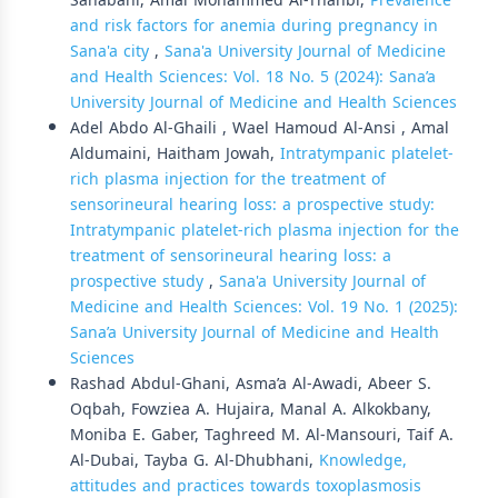
Sanabani, Amal Mohammed Al-Thahbi,
Prevalence
and risk factors for anemia during pregnancy in
Sana'a city
,
Sana'a University Journal of Medicine
and Health Sciences: Vol. 18 No. 5 (2024): Sana’a
University Journal of Medicine and Health Sciences
Adel Abdo Al-Ghaili , Wael Hamoud Al-Ansi , Amal
Aldumaini, Haitham Jowah,
Intratympanic platelet-
rich plasma injection for the treatment of
sensorineural hearing loss: a prospective study:
Intratympanic platelet-rich plasma injection for the
treatment of sensorineural hearing loss: a
prospective study
,
Sana'a University Journal of
Medicine and Health Sciences: Vol. 19 No. 1 (2025):
Sana’a University Journal of Medicine and Health
Sciences
Rashad Abdul-Ghani, Asma’a Al-Awadi, Abeer S.
Oqbah, Fowziea A. Hujaira, Manal A. Alkokbany,
Moniba E. Gaber, Taghreed M. Al-Mansouri, Taif A.
Al-Dubai, Tayba G. Al-Dhubhani,
Knowledge,
attitudes and practices towards toxoplasmosis