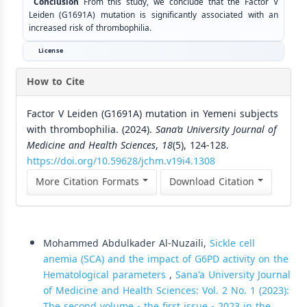
Conclusion
From this study, we conclude that the Factor V
Leiden (G1691A) mutation is significantly associated with an
increased risk of thrombophilia.
License
How to Cite
Factor V Leiden (G1691A) mutation in Yemeni subjects
with thrombophilia. (2024).
Sana’a University Journal of
Medicine and Health Sciences
,
18
(5), 124-128.
https://doi.org/10.59628/jchm.v19i4.1308
More Citation Formats
Download Citation
Similar Articles
Mohammed Abdulkader Al-Nuzaili,
Sickle cell
anemia (SCA) and the impact of G6PD activity on the
Hematological parameters
,
Sana'a University Journal
of Medicine and Health Sciences: Vol. 2 No. 1 (2023):
The second volume - the first issue - 2023 in the