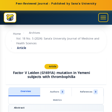
Main
Peer-Reviewed Journal - Published by Sana'a University
Navigation
Main
Togg
Content
navig
Sidebar
Archives
Home
Vol. 18 No. 5 (2024): Sana’a University Journal of Medicine and
Health Sciences
Article
Article
Factor V Leiden (G1691A) mutation in Yemeni
subjects with thrombophilia
Overview
Authors
3
References
0
Metrics
Abstract