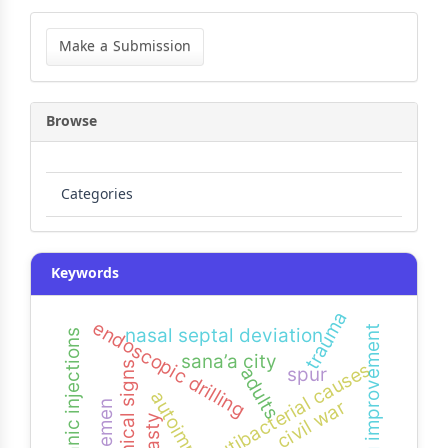
Make
a
Make a Submission
Submission
Browse
Categories
Keywords
trauma
endoscopic drilling
hearing improvement
nasal septal deviation
intratympanic injections
sana’a city
utibacterial causes
uti-clinical signs
spur
adults
autoimmune
civil war
yemen