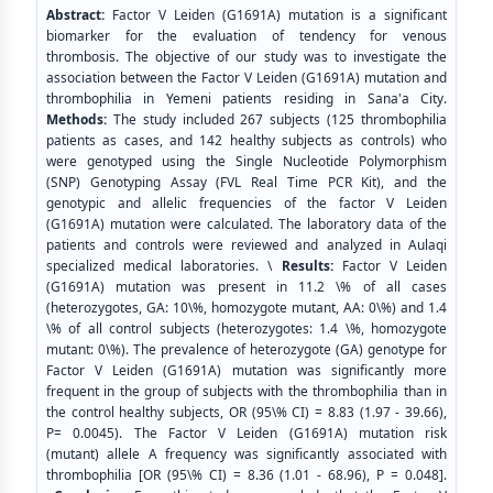
Abstract:
Factor V Leiden (G1691A) mutation is a significant
biomarker for the evaluation of tendency for venous
thrombosis. The objective of our study was to investigate the
association between the Factor V Leiden (G1691A) mutation and
thrombophilia in Yemeni patients residing in Sana'a City.
Methods:
The study included 267 subjects (125 thrombophilia
patients as cases, and 142 healthy subjects as controls) who
were genotyped using the Single Nucleotide Polymorphism
(SNP) Genotyping Assay (FVL Real Time PCR Kit), and the
genotypic and allelic frequencies of the factor V Leiden
(G1691A) mutation were calculated. The laboratory data of the
patients and controls were reviewed and analyzed in Aulaqi
specialized medical laboratories. \
Results:
Factor V Leiden
(G1691A) mutation was present in 11.2 \% of all cases
(heterozygotes, GA: 10\%, homozygote mutant, AA: 0\%) and 1.4
\% of all control subjects (heterozygotes: 1.4 \%, homozygote
mutant: 0\%). The prevalence of heterozygote (GA) genotype for
Factor V Leiden (G1691A) mutation was significantly more
frequent in the group of subjects with the thrombophilia than in
the control healthy subjects, OR (95\% CI) = 8.83 (1.97 - 39.66),
P= 0.0045). The Factor V Leiden (G1691A) mutation risk
(mutant) allele A frequency was significantly associated with
thrombophilia [OR (95\% CI) = 8.36 (1.01 - 68.96), P = 0.048].