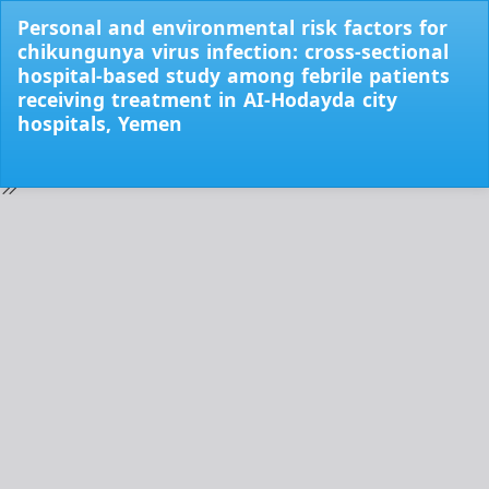
Return
Personal and environmental risk factors for
to
chikungunya virus infection: cross-sectional
Issue
hospital-based study among febrile patients
Details
receiving treatment in AI-Hodayda city
hospitals, Yemen
Do
Do
PD