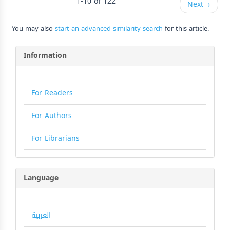
1-10 of 122
Next
→
You may also
start an advanced similarity search
for this article.
Information
For Readers
For Authors
For Librarians
Language
العربية