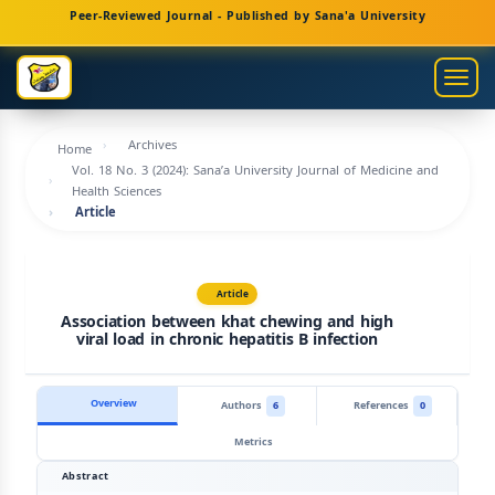
Main
Peer-Reviewed Journal - Published by Sana'a University
Navigation
Main
Togg
Content
navig
Sidebar
Archives
Home
Vol. 18 No. 3 (2024): Sana’a University Journal of Medicine and
Health Sciences
Article
Article
Association between khat chewing and high
viral load in chronic hepatitis B infection
Overview
Authors
6
References
0
Metrics
Abstract