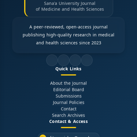
Sana'a University Journal
of Medicine and Health Sciences
A peer-reviewed, open-access journal
publishing high-quality research in medical
and health sciences since 2023
Quick Links
About the Journal
Editorial Board
Submissions
Journal Policies
Contact
Search Archives
Contact & Access