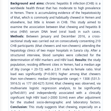
Background and aims:
chronic hepatitis B infection (CHB) is a
worldwide health threat that has moderate to high prevalence
in Yemen. There is accumulating evidence of the hepatotoxicity
of khat, which is commonly and habitually chewed in Yemen and
elsewhere, but little is known in CHB. This study aimed to
examine the association between khat chewing and hepatitis B
virus (HBV) serum DNA level (viral load) in such cases.
Methods:
Between January and December 2016, a cross-
sectional study was carried out on consecutively consenting 210
CHB participants (khat chewers and non-chewers) attending the
hepatology clinics of two major hospitals in Sana’a city. After a
structured interview, blood samples were collected for the
determination of HBV markers and HBV load.
Results:
the study
population, residing different cities in Yemen, had a median age
of 36y (range = 20-72) with a 2.9:1 male to female ratio. Viral
load was significantly (P<0.001) higher among khat chewers
than non-chewers: median (Interquartile range) = 1308 (531.5-
5916.5) vs 177 (60-627) IU/ml. Khat chewing was observed, via
multivariate logistic regression analysis, to be significantly
(
pThe0.001
) and independently associated with a clinically
significant high HBV load (>2000 IU/ml) even after adjustment
for the studied socio-demographic and laboratory factors.
Conclusion:
This study suggests khat chewing, especially on a