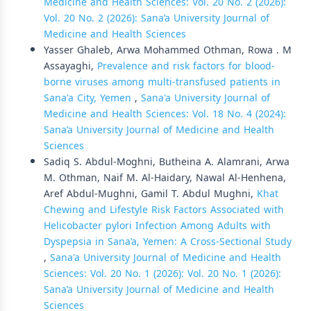
Medicine and Health Sciences: Vol. 20 No. 2 (2026):
Vol. 20 No. 2 (2026): Sana’a University Journal of
Medicine and Health Sciences
Yasser Ghaleb, Arwa Mohammed Othman, Rowa . M
Assayaghi,
Prevalence and risk factors for blood-
borne viruses among multi-transfused patients in
Sana'a City, Yemen
,
Sana'a University Journal of
Medicine and Health Sciences: Vol. 18 No. 4 (2024):
Sana’a University Journal of Medicine and Health
Sciences
Sadiq S. Abdul-Moghni, Butheina A. Alamrani, Arwa
M. Othman, Naif M. Al-Haidary, Nawal Al-Henhena,
Aref Abdul-Mughni, Gamil T. Abdul Mughni,
Khat
Chewing and Lifestyle Risk Factors Associated with
Helicobacter pylori Infection Among Adults with
Dyspepsia in Sana’a, Yemen: A Cross-Sectional Study
,
Sana'a University Journal of Medicine and Health
Sciences: Vol. 20 No. 1 (2026): Vol. 20 No. 1 (2026):
Sana’a University Journal of Medicine and Health
Sciences