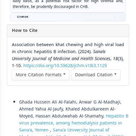
daily basis, as a potential risk factor for high viremia and,
therefore, be prudently discouraged in CHB.
License
How to Cite
Association between khat chewing and high viral load
in chronic hepatitis B infection. (2024).
Sana’a
University Journal of Medicine and Health Sciences
,
18
(3),
1-10.
https://doi.org/10.59628/jchm.v18i3.1129
More Citation Formats
Download Citation
Similar Articles
Ghada Hussein Ali Al-Falahi, Anwar G Al-Madhaji,
Ahmed Yahia Al-Jaufy, Khaled Abdulkareem Al-
Moyed, Hassan Abdulwahab Al-Shamahy,
Hepatitis B
virus prevalence, among hemodialysis patients in
Sana'a, Yemen
,
Sana'a University Journal of