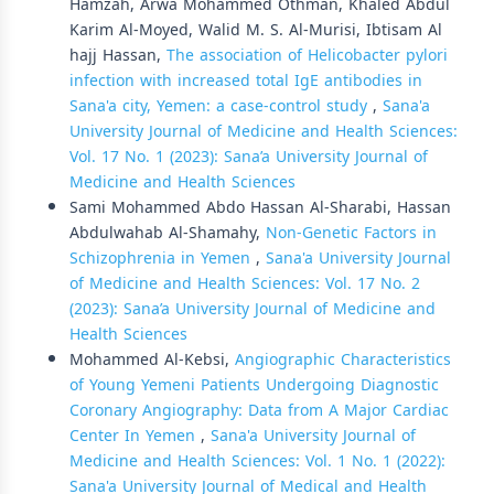
Hamzah, Arwa Mohammed Othman, Khaled Abdul
Karim Al-Moyed, Walid M. S. Al-Murisi, Ibtisam Al
hajj Hassan,
The association of Helicobacter pylori
infection with increased total IgE antibodies in
Sana'a city, Yemen: a case-control study
,
Sana'a
University Journal of Medicine and Health Sciences:
Vol. 17 No. 1 (2023): Sana’a University Journal of
Medicine and Health Sciences
Sami Mohammed Abdo Hassan Al-Sharabi, Hassan
Abdulwahab Al-Shamahy,
Non-Genetic Factors in
Schizophrenia in Yemen
,
Sana'a University Journal
of Medicine and Health Sciences: Vol. 17 No. 2
(2023): Sana’a University Journal of Medicine and
Health Sciences
Mohammed Al-Kebsi,
Angiographic Characteristics
of Young Yemeni Patients Undergoing Diagnostic
Coronary Angiography: Data from A Major Cardiac
Center In Yemen
,
Sana'a University Journal of
Medicine and Health Sciences: Vol. 1 No. 1 (2022):
Sana'a University Journal of Medical and Health