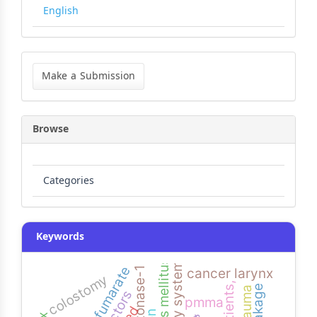
English
Make
a
Make a Submission
Submission
Browse
Categories
Keywords
paraoxonase-1
cancer larynx
colostomy
pmma