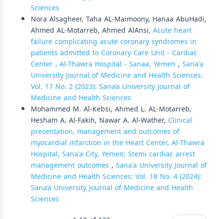
Sciences
Nora Alsagheer, Taha AL-Maimoony, Hanaa AbuHadi,
Ahmed AL-Motarreb, Ahmed AlAnsi,
Acute heart
failure complicating acute coronary syndromes in
patients admitted to Coronary Care Unit - Cardiac
Center , Al-Thawra Hospital - Sanaa, Yemen
,
Sana'a
University Journal of Medicine and Health Sciences:
Vol. 17 No. 2 (2023): Sana’a University Journal of
Medicine and Health Sciences
Mohammed M. Al-Kebsi, Ahmed L. AL-Motarreb,
Hesham A. Al-Fakih, Nawar A. Al-Wather,
Clinical
presentation, management and outcomes of
myocardial infarction in the Heart Center, Al-Thawra
Hospital, Sana'a City, Yemen: Stemi cardiac arrest
management outcomes
,
Sana'a University Journal of
Medicine and Health Sciences: Vol. 18 No. 4 (2024):
Sana’a University Journal of Medicine and Health
Sciences