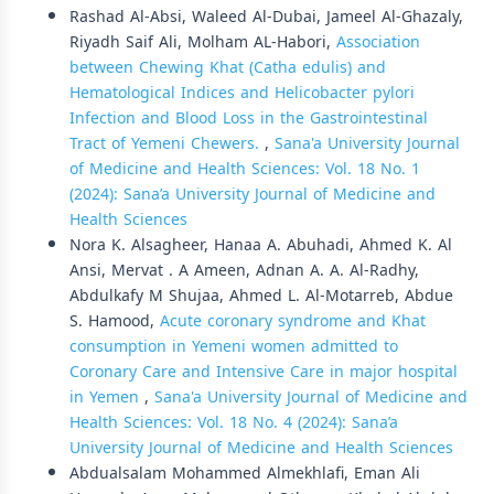
Rashad Al-Absi, Waleed Al-Dubai, Jameel Al-Ghazaly,
Riyadh Saif Ali, Molham AL-Habori,
Association
between Chewing Khat (Catha edulis) and
Hematological Indices and Helicobacter pylori
Infection and Blood Loss in the Gastrointestinal
Tract of Yemeni Chewers.
,
Sana'a University Journal
of Medicine and Health Sciences: Vol. 18 No. 1
(2024): Sana’a University Journal of Medicine and
Health Sciences
Nora K. Alsagheer, Hanaa A. Abuhadi, Ahmed K. Al
Ansi, Mervat . A Ameen, Adnan A. A. Al-Radhy,
Abdulkafy M Shujaa, Ahmed L. Al-Motarreb, Abdue
S. Hamood,
Acute coronary syndrome and Khat
consumption in Yemeni women admitted to
Coronary Care and Intensive Care in major hospital
in Yemen
,
Sana'a University Journal of Medicine and
Health Sciences: Vol. 18 No. 4 (2024): Sana’a
University Journal of Medicine and Health Sciences
Abdualsalam Mohammed Almekhlafi, Eman Ali