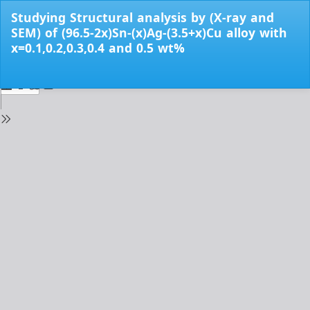
Return
Studying Structural analysis by (X-ray and
to
SEM) of (96.5-2x)Sn-(x)Ag-(3.5+x)Cu alloy with
Issue
x=0.1,0.2,0.3,0.4 and 0.5 wt%
Details
Do
Do
PD