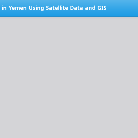
 in Yemen Using Satellite Data and GIS