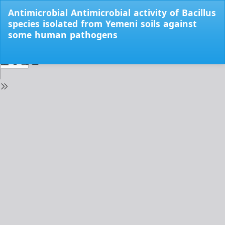
Return
Antimicrobial Antimicrobial activity of Bacillus
to
species isolated from Yemeni soils against
Issue
some human pathogens
Details
Do
Do
PD