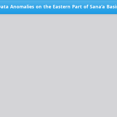
Data Anomalies on the Eastern Part of Sana’a Bas