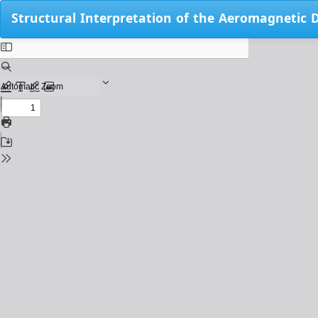
Return
Structural Interpretation of the Aeromagnetic 
to
Issue
Details