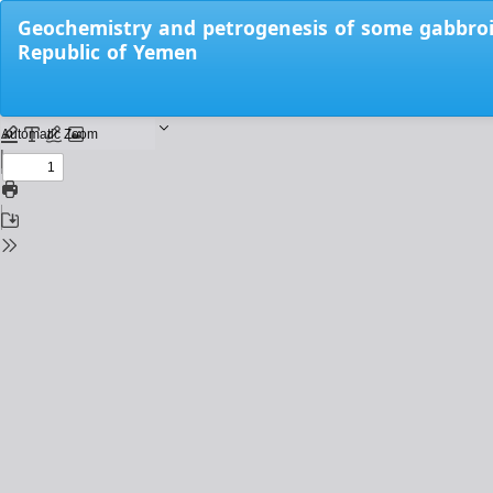
Return
Geochemistry and petrogenesis of some gabbroi
to
Republic of Yemen
Issue
Details