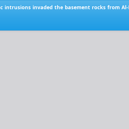
c intrusions invaded the basement rocks from Al-