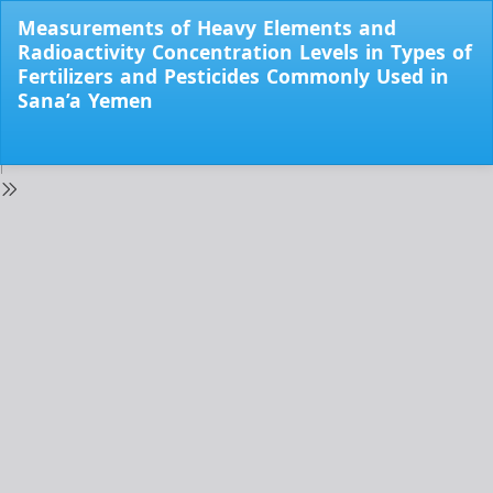
Return
Measurements of Heavy Elements and
to
Radioactivity Concentration Levels in Types of
Issue
Fertilizers and Pesticides Commonly Used in
Details
Sana’a Yemen
Do
Do
PD