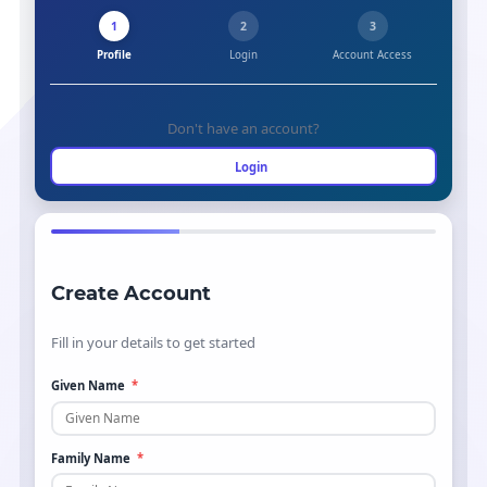
1
2
3
Profile
Login
Account Access
Don't have an account?
Login
Create Account
Fill in your details to get started
Given Name
*
Family Name
*