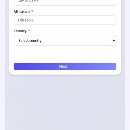
Affiliation
*
Country
*
Next