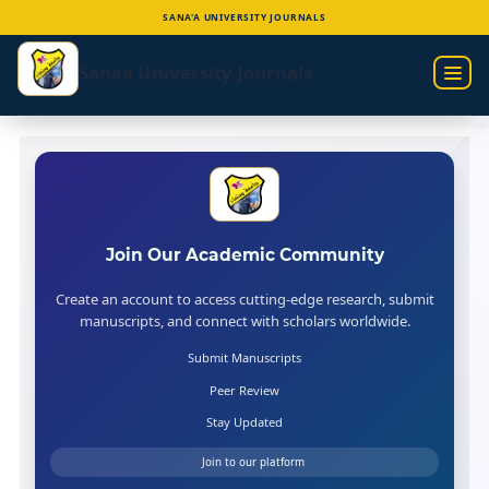
SANA'A UNIVERSITY JOURNALS
Skip
to
Sanaa University Journals
main
content
Join Our Academic Community
Create an account to access cutting-edge research, submit
manuscripts, and connect with scholars worldwide.
Submit Manuscripts
Peer Review
Stay Updated
Join to our platform